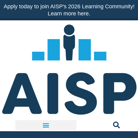
Skip
Apply today to join AISP's 2026 Learning Community!
to
Learn more here.
content