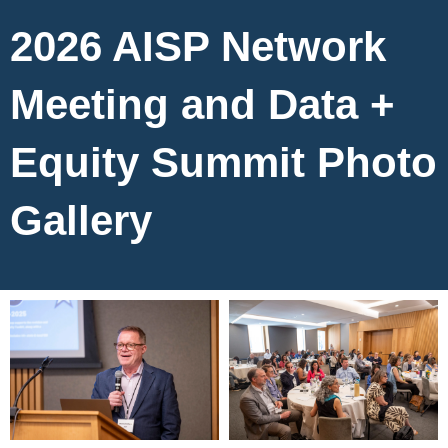
2026 AISP Network
Meeting and Data +
Equity Summit Photo
Gallery