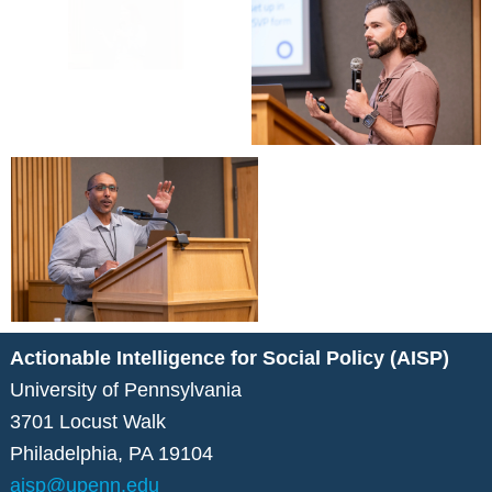
Actionable Intelligence for Social Policy (AISP)
University of Pennsylvania
3701 Locust Walk
Philadelphia, PA 19104
aisp@upenn.edu