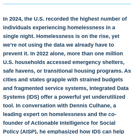
In 2024,
the U.S. recorded the highest number of
individuals experiencing homelessness in a
single night
. Homelessness is on the rise, yet
we’re not using the data we already have to
prevent it. In 2022 alone, more than
one million
U.S. households accessed emergency shelters,
safe havens, or transitional housing programs
. As
cities and states grapple with strained budgets
and fragmented service systems, Integrated Data
Systems (IDS) offer a powerful yet underutilized
tool. In conversation with Dennis Culhane, a
leading expert on homelessness and the co-
founder of Actionable Intelligence for Social
Policy (AISP), he emphasized how IDS can help