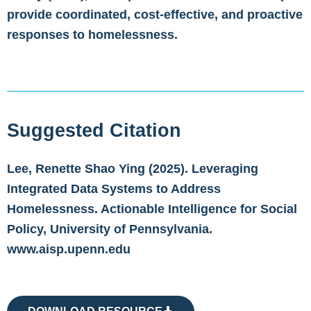
provide coordinated, cost-effective, and proactive
responses to homelessness.
Suggested Citation
Lee, Renette Shao Ying (2025). Leveraging
Integrated Data Systems to Address
Homelessness. Actionable Intelligence for Social
Policy, University of Pennsylvania.
www.aisp.upenn.edu