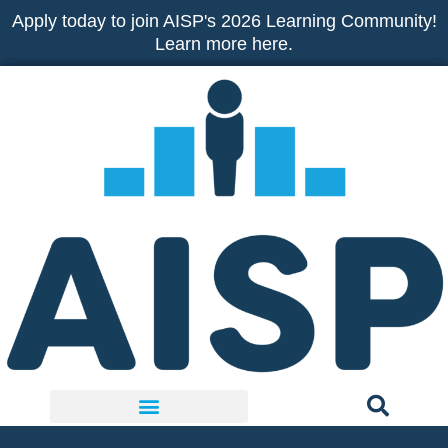
Skip
Apply today to join AISP's 2026 Learning Community!
to
Learn more here.
content