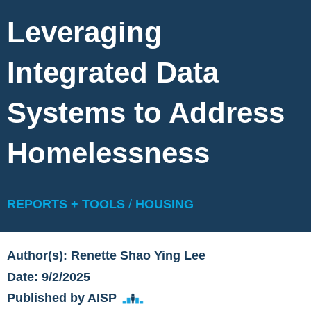
Leveraging
Integrated Data
Systems to Address
Homelessness
REPORTS + TOOLS
/
HOUSING
Author(s): Renette Shao Ying Lee
Date: 9/2/2025
Published by AISP