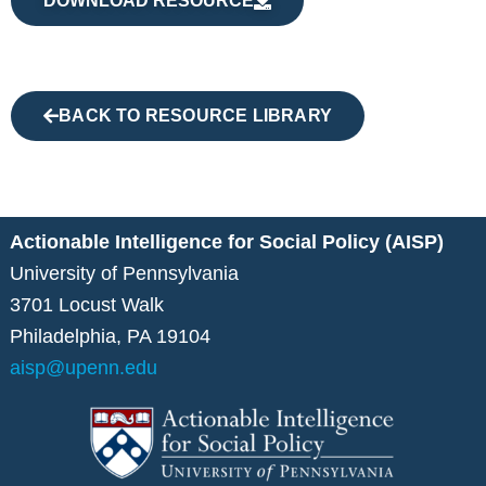
DOWNLOAD RESOURCE
BACK TO RESOURCE LIBRARY
Actionable Intelligence for Social Policy (AISP)
University of Pennsylvania
3701 Locust Walk
Philadelphia, PA 19104
aisp@upenn.edu