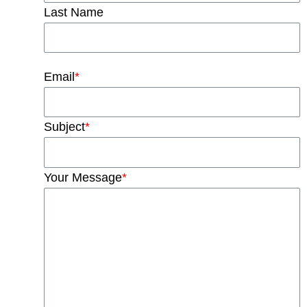
Last Name
Email
*
Subject
*
Your Message
*