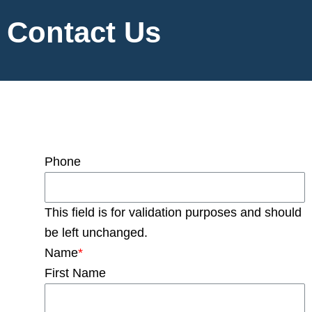
Contact Us
Phone
This field is for validation purposes and should
be left unchanged.
Name
*
First Name