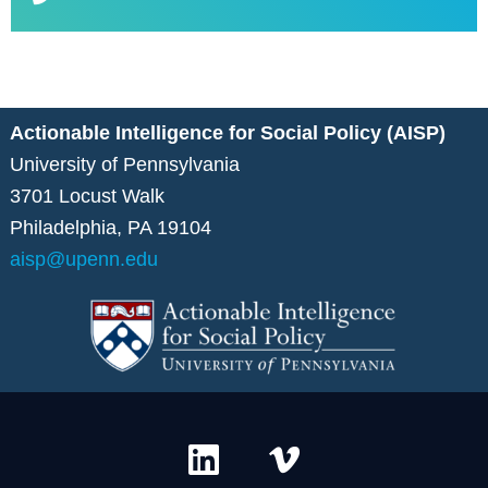
Actionable Intelligence for Social Policy (AISP)
University of Pennsylvania
3701 Locust Walk
Philadelphia, PA 19104
aisp@upenn.edu
L
V
i
i