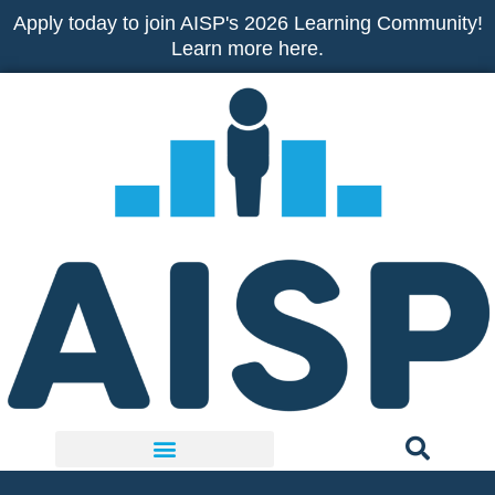
Skip
Apply today to join AISP's 2026 Learning Community!
to
Learn more here.
content