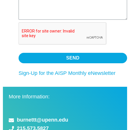
Sign-Up for the AISP Monthly eNewsletter
More Information:
burnettt@upenn.edu
215.573.5827