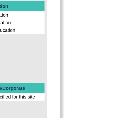
tion
tion
ation
ucation
e/Corporate
fied for this site