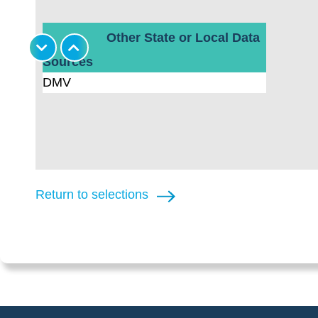
Other State or Local Data
Sources
DMV
Return to selections