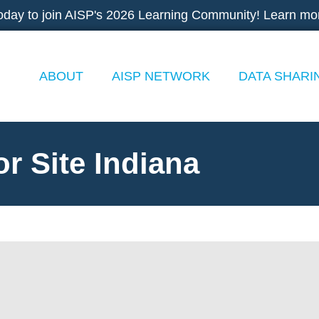
oday to join AISP's 2026 Learning Community! Learn mo
ABOUT
AISP NETWORK
DATA SHARI
r Site Indiana