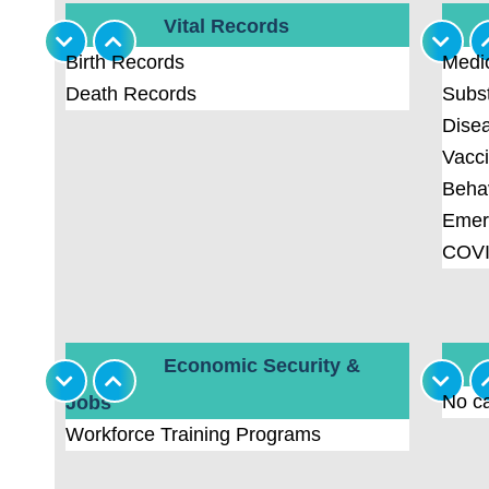
Vital Records
Birth Records
Medi
Death Records
Subs
Disea
Vacci
Behav
Emer
COVI
Economic Security &
No ca
Jobs
Workforce Training Programs