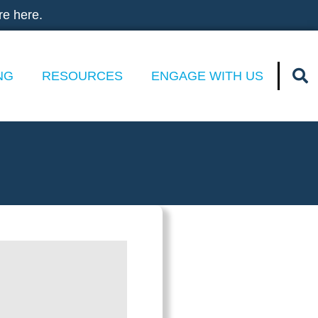
re here.
NG
RESOURCES
ENGAGE WITH US