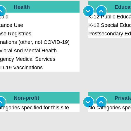
Health
Educa
caid
K-12 Public Educa
tance Use
K-12 Special Educ
se Registries
Postsecondary Ed
nations (other, not COVID-19)
ioral And Mental Health
gency Medical Services
D-19 Vaccinations
Non-profit
Privat
tegories specified for this site
No categories speci