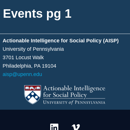
Events pg 1
Actionable Intelligence for Social Policy (AISP)
University of Pennsylvania
3701 Locust Walk
Philadelphia, PA 19104
aisp@upenn.edu
L
V