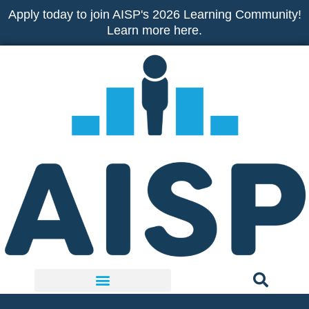
Skip
Apply today to join AISP's 2026 Learning Community!
to
Learn more here.
content