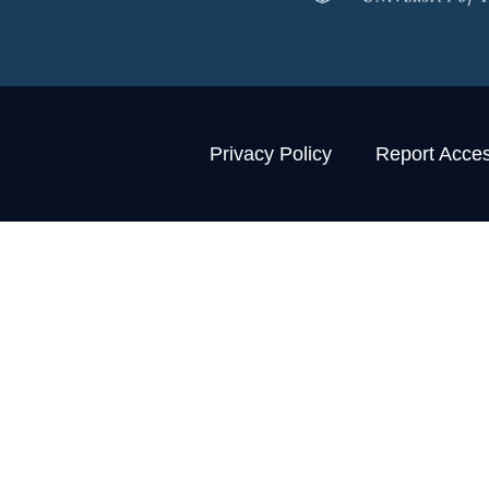
Privacy Policy
Report Access