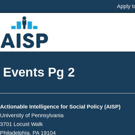
Skip
Apply t
to
content
Events Pg 2
Actionable Intelligence for Social Policy (AISP)
University of Pennsylvania
3701 Locust Walk
Philadelphia, PA 19104