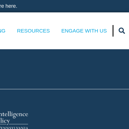
re here.
NG
RESOURCES
ENGAGE WITH US