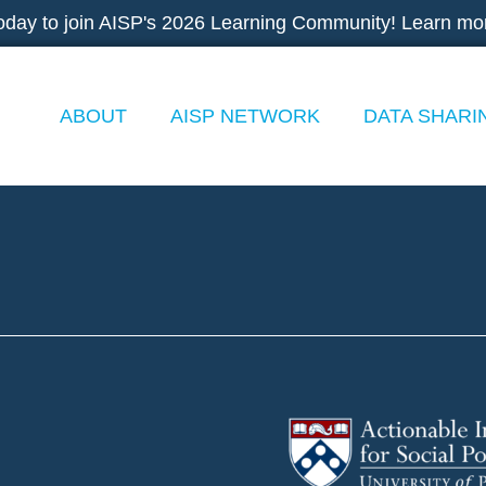
oday to join AISP's 2026 Learning Community! Learn mo
ABOUT
AISP NETWORK
DATA SHARI