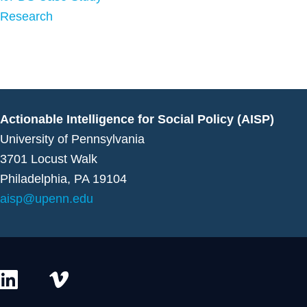
Research
Actionable Intelligence for Social Policy (AISP)
University of Pennsylvania
3701 Locust Walk
Philadelphia, PA 19104
aisp@upenn.edu
L
V
i
i