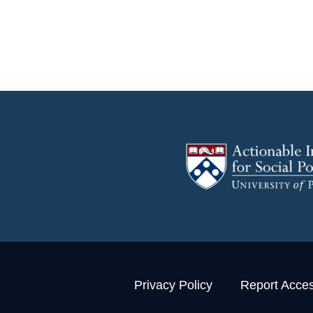
Privacy Policy
Report Access