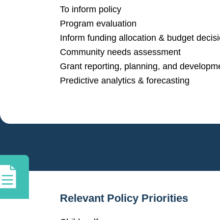
To inform policy
Program evaluation
Inform funding allocation & budget decis
Community needs assessment
Grant reporting, planning, and developm
Predictive analytics & forecasting
Relevant Policy Priorities