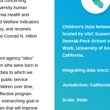
ata concerning
iversity human
ornia Health and
 Welfare Indicators
Children’s Data Networ
ley, and receives
hosted by USC Suzan
the Conrad N. Hilton
Dworak-Peck School of
Work, University of S
California.
ent agency “silos”
dren who were born in
Integrating data since
 data to which we
 public service
Jurisdiction: Californi
hildren over time,
ffective program
Scale:
State
e overarching goal is
s that will improve