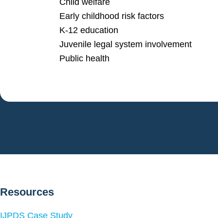
Child welfare
Early childhood risk factors
K-12 education
Juvenile legal system involvement
Public health
Resources
IJPDS Case Study