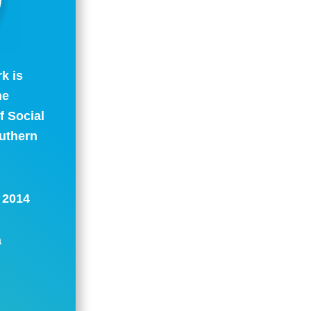
k is
ne
 Social
outhern
: 2014
a