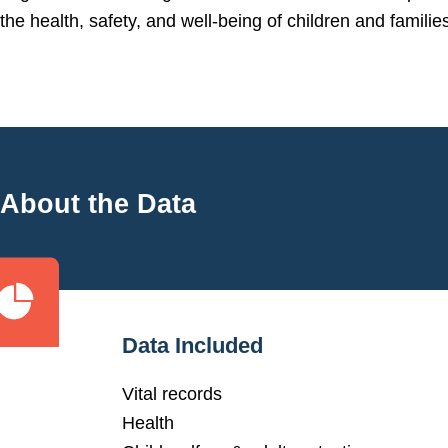
the health, safety, and well-being of children and families
About the Data
Data Included
Vital records
Health