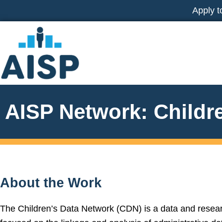
Skip
Apply t
to
content
AISP Network: Childr
About the Work
The Children’s Data Network (CDN) is a data and resear