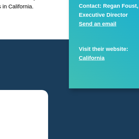
Contact: Regan Foust,
 in California.
Executive Director
Send an email
Visit their website:
California