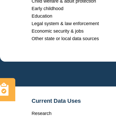
Child welfare & adult protection
Early childhood
Education
Legal system & law enforcement
Economic security & jobs
Other state or local data sources
Current Data Uses
Research