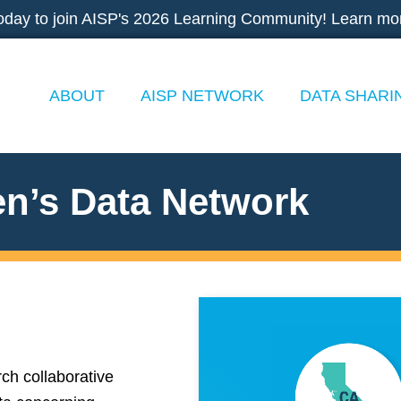
oday to join AISP's 2026 Learning Community! Learn mo
ABOUT
AISP NETWORK
DATA SHARI
en’s Data Network
ch collaborative