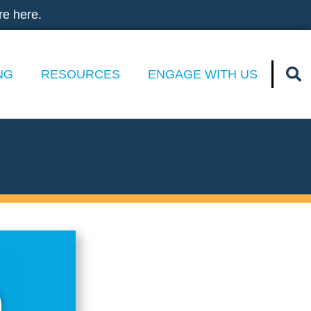
re here.
NG
RESOURCES
ENGAGE WITH US