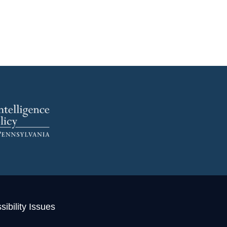
ibility Issues