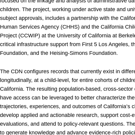
focused on the linkage and analysis of administrative d
children. The project, working under active state and un
subject approvals, includes a partnership with the Calif
Human Services Agency (CHHS) and the California Child
Project (CCWIP) at the University of California at Berke
critical infrastructure support from First 5 Los Angeles, 
Foundation, and the Heising-Simons Foundation.
The CDN configures records that currently exist in differ
longitudinally, at a child-level, for entire cohorts of chil
California. The resulting population-based, cross-sector
have access can be leveraged to better characterize the
trajectories, experiences, and outcomes of California’s c
develop applied and actionable research, support cost-e
evaluations, and attend to policy-relevant questions. Th
to generate knowledge and advance evidence-rich policie