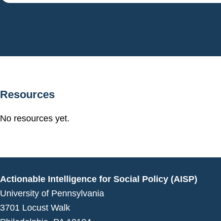
Resources
No resources yet.
Actionable Intelligence for Social Policy (AISP)
University of Pennsylvania
3701 Locust Walk