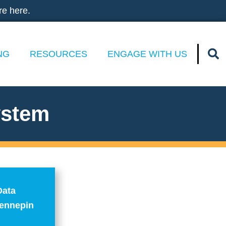
re here.
NG
RESOURCES
ENGAGE WITH US
ystem
Data
Hennepin