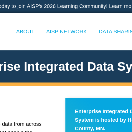
oday to join AISP's 2026 Learning Community! Learn mo
ABOUT
AISP NETWORK
DATA SHARI
rise Integrated Data S
Enterprise Integrated 
System is hosted by 
e data from across
County, MN.