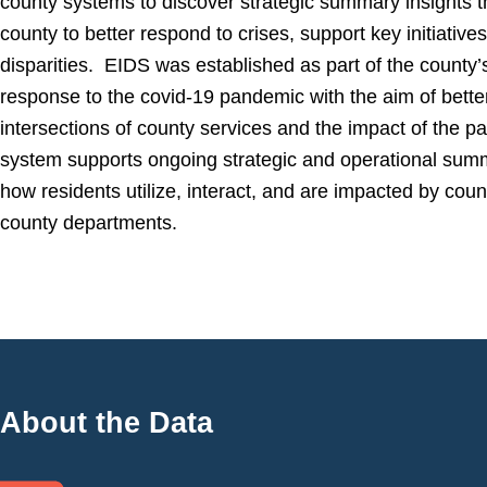
county systems to discover strategic summary insights t
county to better respond to crises, support key initiative
disparities. EIDS was established as part of the count
response to the covid-19 pandemic with the aim of bette
intersections of county services and the impact of the p
system supports ongoing strategic and operational summ
how residents utilize, interact, and are impacted by cou
county departments.
About the Data