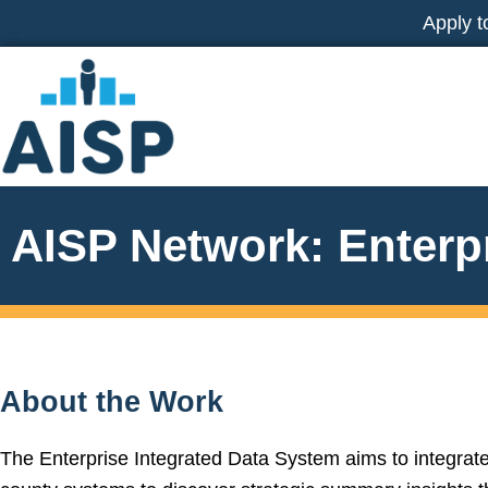
Skip
Apply t
to
content
AISP Network: Enterp
About the Work
The Enterprise Integrated Data System aims to integrat