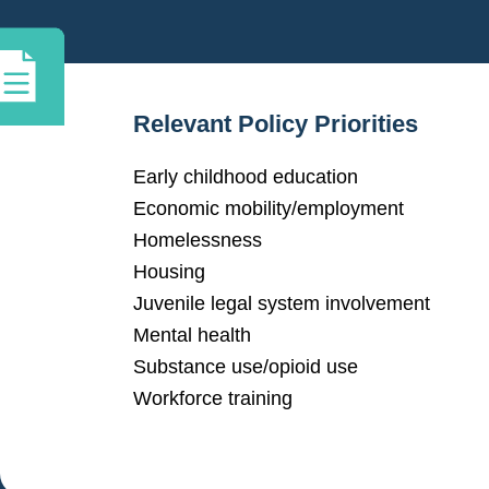
Relevant Policy Priorities
Early childhood education
Economic mobility/employment
Homelessness
Housing
Juvenile legal system involvement
Mental health
Substance use/opioid use
Workforce training