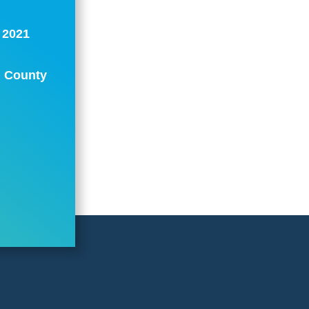
: 2021
n County