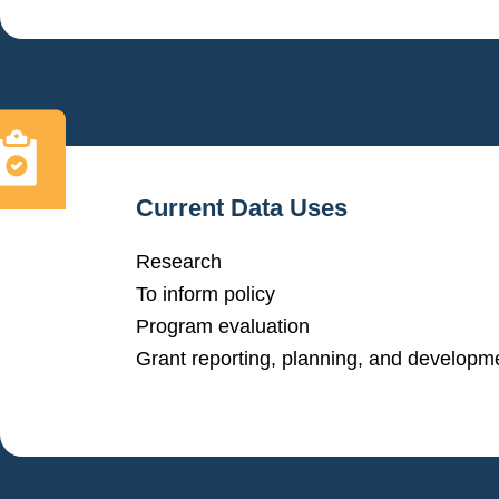
Current Data Uses
Research
To inform policy
Program evaluation
Grant reporting, planning, and developm