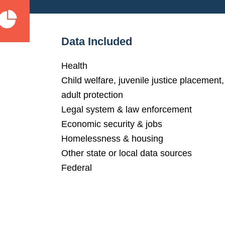
Data Included
Health
Child welfare, juvenile justice placement,
adult protection
Legal system & law enforcement
Economic security & jobs
Homelessness & housing
Other state or local data sources
Federal