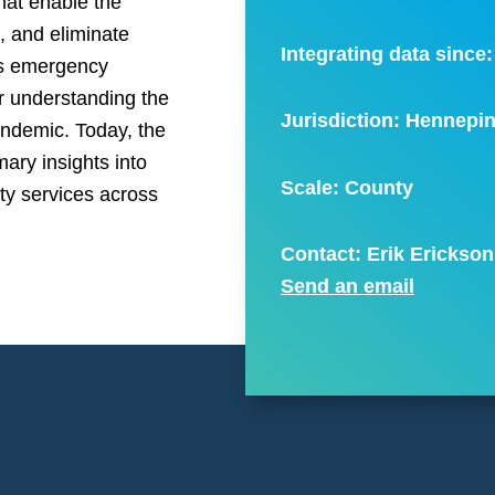
hat enable the
s, and eliminate
Integrating data since
y’s emergency
r understanding the
Jurisdiction: Hennepi
andemic. Today, the
ary insights into
Scale:
County
nty services across
Contact: Erik Erickson
Send an email