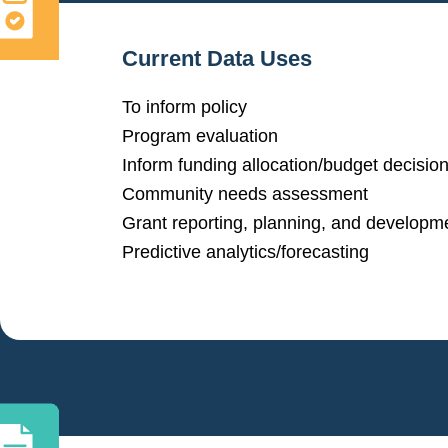
Current Data Uses
To inform policy
Program evaluation
Inform funding allocation/budget decisio
Community needs assessment
Grant reporting, planning, and developm
Predictive analytics/forecasting