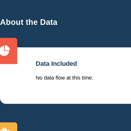
About the Data
Data Included
No data flow at this time.