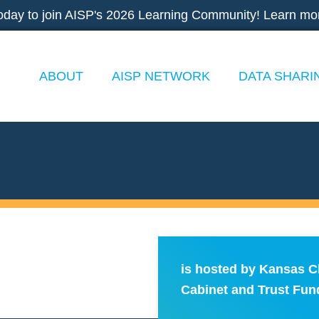
oday to join AISP's 2026 Learning Community! Learn mo
ABOUT
AISP NETWORK
DATA SHARI
is hosted by Kansas C
Cabinet and Trust Fun