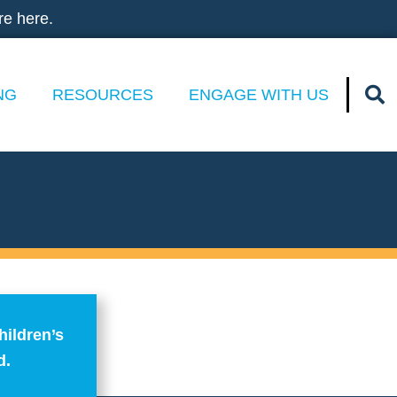
re here.
NG
RESOURCES
ENGAGE WITH US
hildren’s
d.