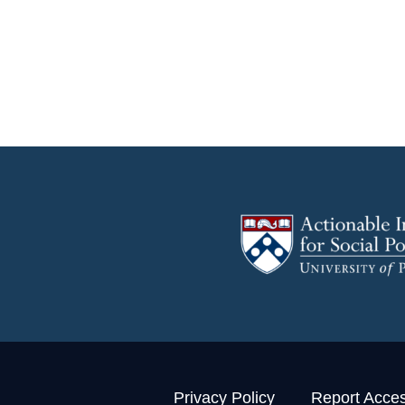
Privacy Policy
Report Access