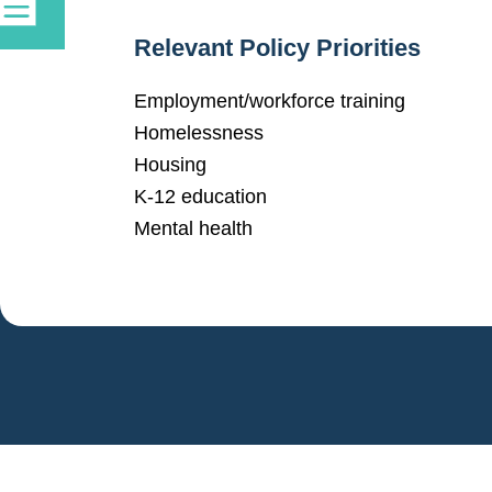
Relevant Policy Priorities
Employment/workforce training
Homelessness
Housing
K-12 education
Mental health