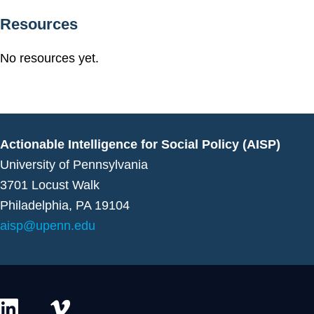
Resources
No resources yet.
Actionable Intelligence for Social Policy (AISP)
University of Pennsylvania
3701 Locust Walk
Philadelphia, PA 19104
aisp@upenn.edu
L
V