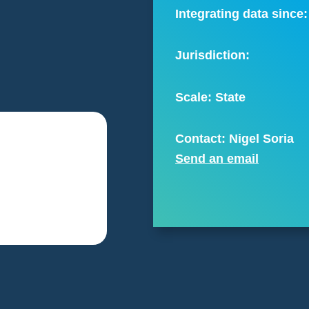
Integrating data since:
Jurisdiction:
Scale:
State
Contact: Nigel Soria
Send an email