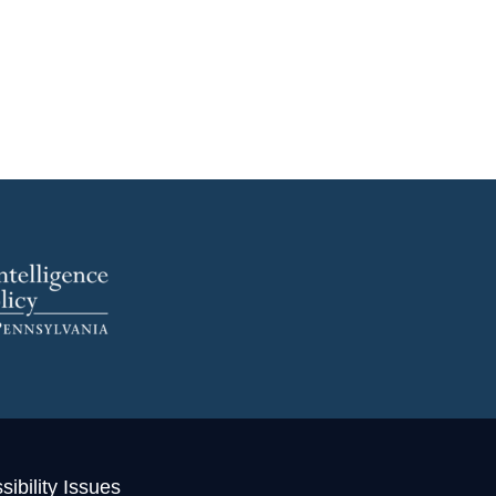
ibility Issues