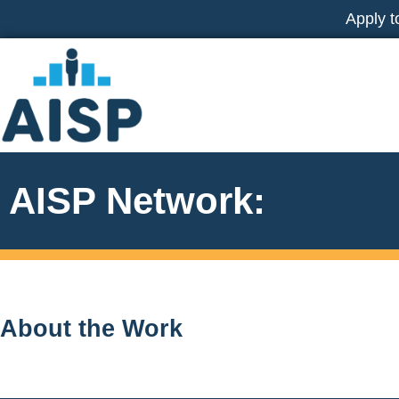
Skip
Apply t
to
content
AISP Network:
About the Work