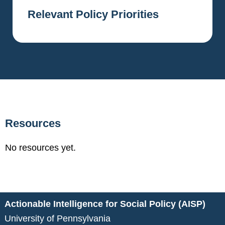
Relevant Policy Priorities
Resources
No resources yet.
Actionable Intelligence for Social Policy (AISP)
University of Pennsylvania