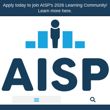
Skip
Apply today to join AISP's 2026 Learning Community!
to
Learn more here.
content