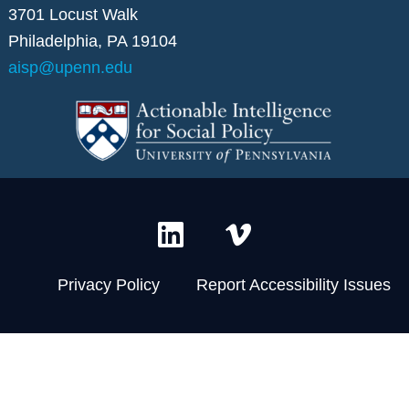
3701 Locust Walk
Philadelphia, PA 19104
aisp@upenn.edu
L
V
i
i
n
m
Privacy Policy
Report Accessibility Issues
k
e
e
o
d
-
i
v