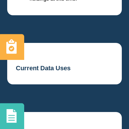
Current Data Uses