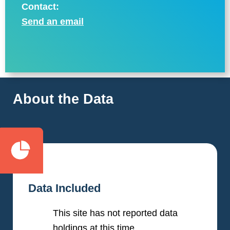
Contact:
Send an email
About the Data
Data Included
This site has not reported data
holdings at this time.