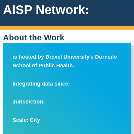
AISP Network:
About the Work
is hosted by Drexel University's Dornsife
School of Public Health.
Integrating data since:
Jurisdiction:
Scale:
City