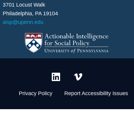
3701 Locust Walk
Philadelphia, PA 19104
aisp@upenn.edu
L
V
i
i
n
m
Privacy Policy
Report Accessibility Issues
k
e
e
o
d
-
i
v