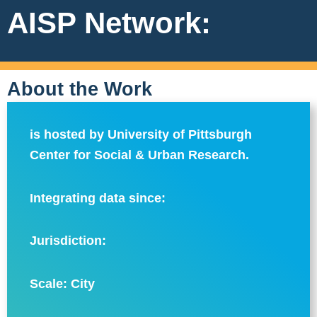
AISP Network:
About the Work
is hosted by University of Pittsburgh
Center for Social & Urban Research.
Integrating data since:
Jurisdiction:
Scale:
City