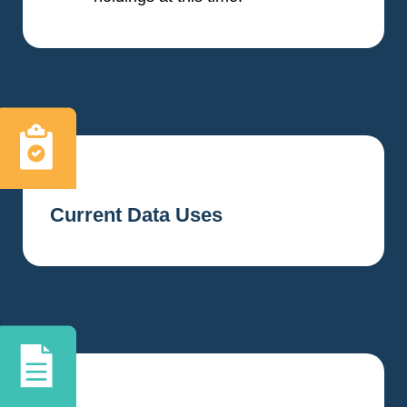
Current Data Uses