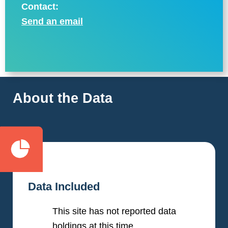
Contact:
Send an email
About the Data
Data Included
This site has not reported data
holdings at this time.