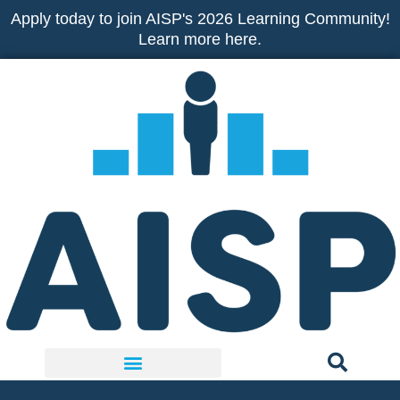
Skip
Apply today to join AISP's 2026 Learning Community!
to
Learn more here.
content