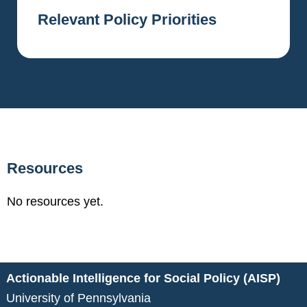
Relevant Policy Priorities
Resources
No resources yet.
Actionable Intelligence for Social Policy (AISP)
University of Pennsylvania