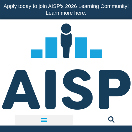
Skip
Apply today to join AISP's 2026 Learning Community!
to
Learn more here.
content