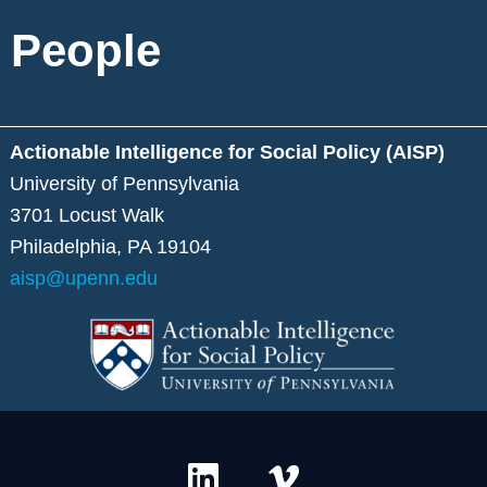
People
Actionable Intelligence for Social Policy (AISP)
University of Pennsylvania
3701 Locust Walk
Philadelphia, PA 19104
aisp@upenn.edu
L
V