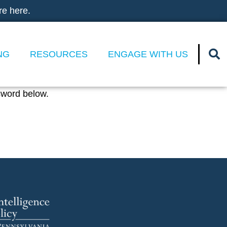
re here.
NG
RESOURCES
ENGAGE WITH US
sword below.