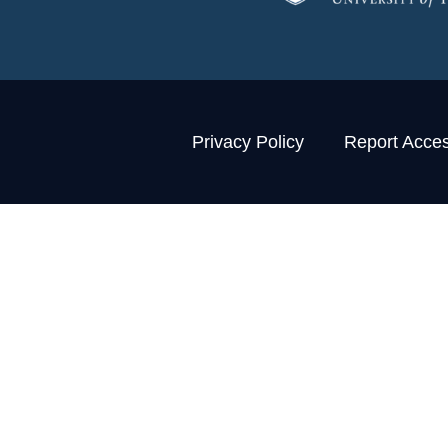
Privacy Policy
Report Access