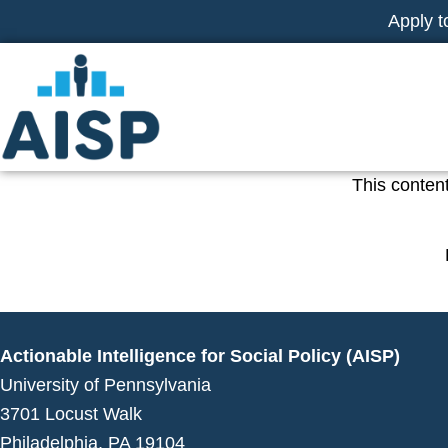
Skip
Apply t
to
content
This content
Actionable Intelligence for Social Policy (AISP)
University of Pennsylvania
3701 Locust Walk
Philadelphia, PA 19104