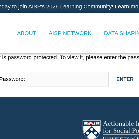
oday to join AISP's 2026 Learning Community! Learn mo
ABOUT
AISP NETWORK
DATA SHARI
 is password-protected. To view it, please enter the pas
Password: