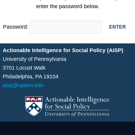
enter the password below.
Password:
Actionable Intelligence for Social Policy (AISP)
University of Pennsylvania
3701 Locust Walk
Philadelphia, PA 19104
aisp@upenn.edu