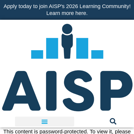
Skip
Apply today to join AISP's 2026 Learning Community!
to
Learn more here.
content
This content is password-protected. To view it, please