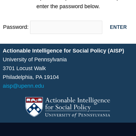
enter the password below.
Password:
Actionable Intelligence for Social Policy (AISP)
University of Pennsylvania
3701 Locust Walk
Philadelphia, PA 19104
aisp@upenn.edu