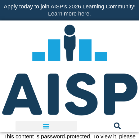
Skip
Apply today to join AISP's 2026 Learning Community!
to
Learn more here.
content
This content is password-protected. To view it, please