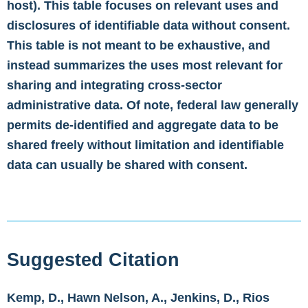
host). This table focuses on relevant uses and
disclosures of identifiable data without consent.
This table is not meant to be exhaustive, and
instead summarizes the uses most relevant for
sharing and integrating cross-sector
administrative data. Of note, federal law generally
permits de-identified and aggregate data to be
shared freely without limitation and identifiable
data can usually be shared with consent.
Suggested Citation
Kemp, D., Hawn Nelson, A., Jenkins, D., Rios