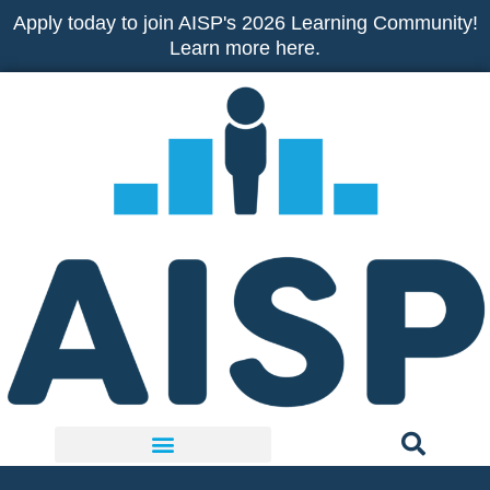
Skip
Apply today to join AISP's 2026 Learning Community!
to
Learn more here.
content