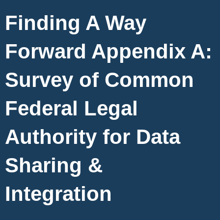
Finding A Way
Forward Appendix A:
Survey of Common
Federal Legal
Authority for Data
Sharing &
Integration