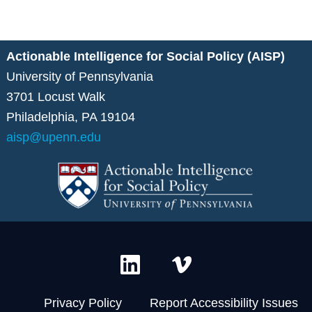
Actionable Intelligence for Social Policy (AISP)
University of Pennsylvania
3701 Locust Walk
Philadelphia, PA 19104
aisp@upenn.edu
L
V
i
i
n
m
Privacy Policy
Report Accessibility Issues