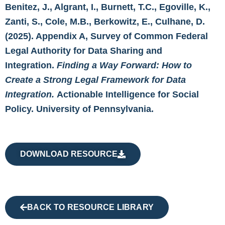
Benitez, J., Algrant, I., Burnett, T.C., Egoville, K.,
Zanti, S., Cole, M.B., Berkowitz, E., Culhane, D.
(2025). Appendix A, Survey of Common Federal
Legal Authority for Data Sharing and
Integration.
Finding a Way Forward: How to
Create a Strong Legal Framework for Data
Integration.
Actionable Intelligence for Social
Policy. University of Pennsylvania.
DOWNLOAD RESOURCE
BACK TO RESOURCE LIBRARY