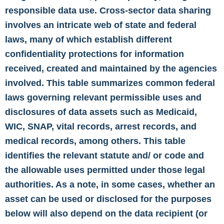
responsible data use. Cross-sector data sharing
involves an intricate web of state and federal
laws, many of which establish different
confidentiality protections for information
received, created and maintained by the agencies
involved. This table summarizes common federal
laws governing relevant permissible uses and
disclosures of data assets such as Medicaid,
WIC, SNAP, vital records, arrest records, and
medical records, among others. This table
identifies the relevant statute and/ or code and
the allowable uses permitted under those legal
authorities. As a note, in some cases, whether an
asset can be used or disclosed for the purposes
below will also depend on the data recipient (or