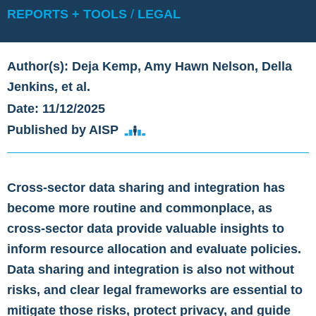
REPORTS + TOOLS
/
LEGAL
Author(s): Deja Kemp, Amy Hawn Nelson, Della
Jenkins, et al.
Date: 11/12/2025
Published by AISP
Cross-sector data sharing and integration has
become more routine and commonplace, as
cross-sector data provide valuable insights to
inform resource allocation and evaluate policies.
Data sharing and integration is also not without
risks, and clear legal frameworks are essential to
mitigate those risks, protect privacy, and guide