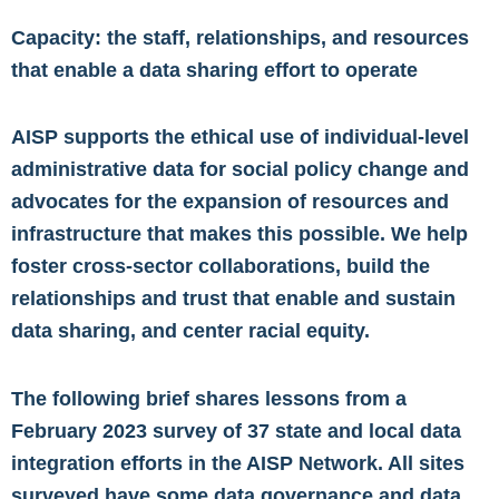
Capacity: the staff, relationships, and resources
that enable a data sharing effort to operate
AISP supports the ethical use of individual-level
administrative data for social policy change and
advocates for the expansion of resources and
infrastructure that makes this possible. We help
foster cross-sector collaborations, build the
relationships and trust that enable and sustain
data sharing, and center racial equity.
The following brief shares lessons from a
February 2023 survey of 37 state and local data
integration efforts in the AISP Network. All sites
surveyed have some data governance and data