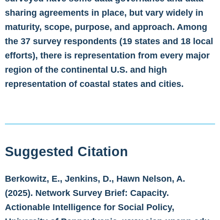
sharing agreements in place, but vary widely in
maturity, scope, purpose, and approach. Among
the 37 survey respondents (19 states and 18 local
efforts), there is representation from every major
region of the continental U.S. and high
representation of coastal states and cities.
Suggested Citation
Berkowitz, E., Jenkins, D., Hawn Nelson, A.
(2025). Network Survey Brief: Capacity.
Actionable Intelligence for Social Policy,