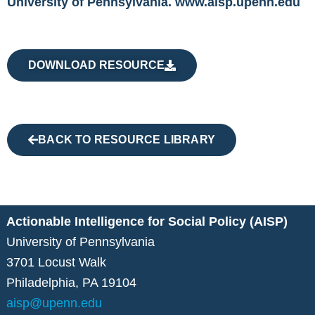
University of Pennsylvania. www.aisp.upenn.edu
DOWNLOAD RESOURCE
BACK TO RESOURCE LIBRARY
Actionable Intelligence for Social Policy (AISP)
University of Pennsylvania
3701 Locust Walk
Philadelphia, PA 19104
aisp@upenn.edu