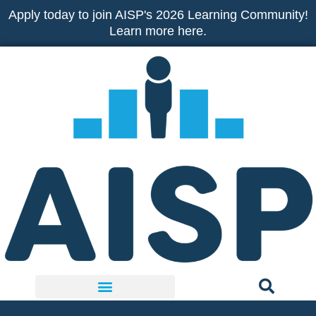
Skip
Apply today to join AISP's 2026 Learning Community!
to
Learn more here.
content