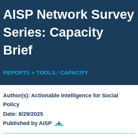
AISP Network Survey
Series: Capacity
Brief
REPORTS + TOOLS
/
CAPACITY
Author(s): Actionable Intelligence for Social
Policy
Date: 8/29/2025
Published by AISP