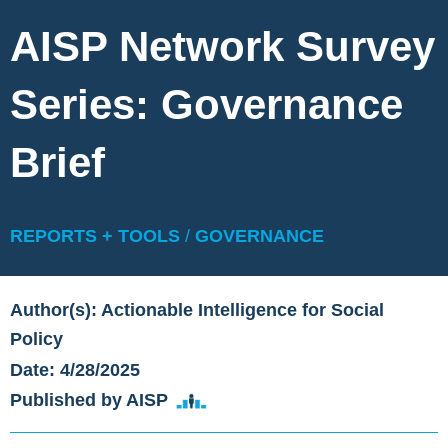
AISP Network Survey
Series: Governance
Brief
REPORTS + TOOLS
/
GOVERNANCE
Author(s): Actionable Intelligence for Social
Policy
Date: 4/28/2025
Published by AISP