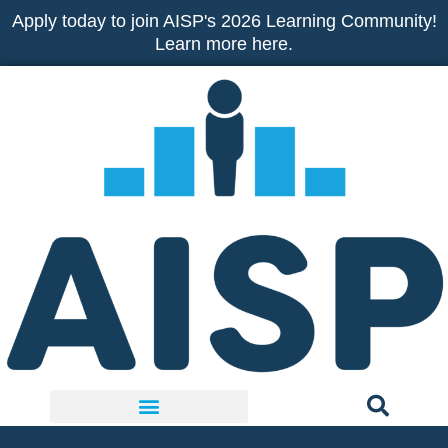
Skip
Apply today to join AISP's 2026 Learning Community!
to
Learn more here.
content