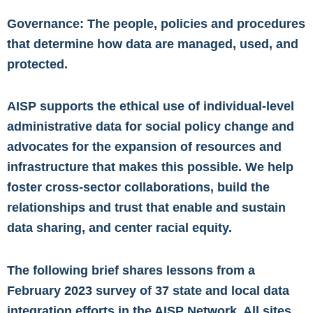
Governance: The people, policies and procedures
that determine how data are managed, used, and
protected.
AISP supports the ethical use of individual-level
administrative data for social policy change and
advocates for the expansion of resources and
infrastructure that makes this possible. We help
foster cross-sector collaborations, build the
relationships and trust that enable and sustain
data sharing, and center racial equity.
The following brief shares lessons from a
February 2023 survey of 37 state and local data
integration efforts in the AISP Network. All sites