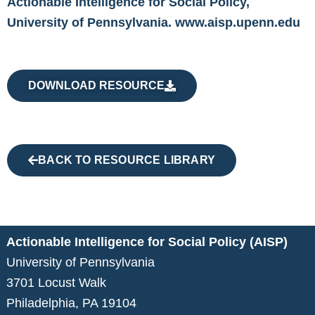
Actionable Intelligence for Social Policy,
University of Pennsylvania.
www.aisp.upenn.edu
DOWNLOAD RESOURCE
BACK TO RESOURCE LIBRARY
Actionable Intelligence for Social Policy (AISP)
University of Pennsylvania
3701 Locust Walk
Philadelphia, PA 19104