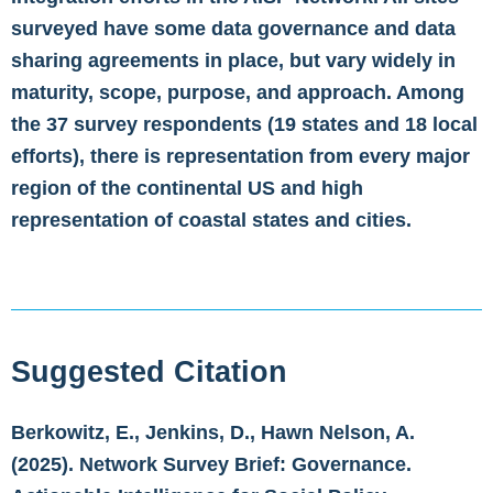
surveyed have some data governance and data
sharing agreements in place, but vary widely in
maturity, scope, purpose, and approach. Among
the 37 survey respondents (19 states and 18 local
efforts), there is representation from every major
region of the continental US and high
representation of coastal states and cities.
Suggested Citation
Berkowitz, E., Jenkins, D., Hawn Nelson, A.
(2025). Network Survey Brief: Governance.