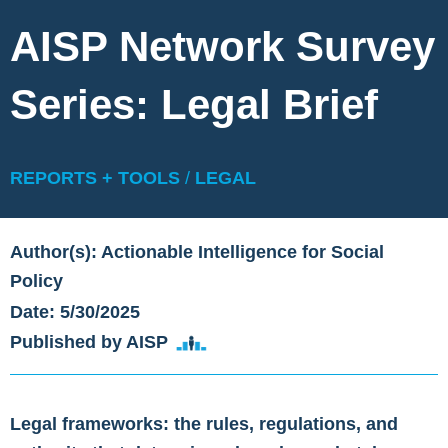
AISP Network Survey
Series: Legal Brief
REPORTS + TOOLS
/
LEGAL
Author(s): Actionable Intelligence for Social
Policy
Date: 5/30/2025
Published by AISP
Legal frameworks: the rules, regulations, and