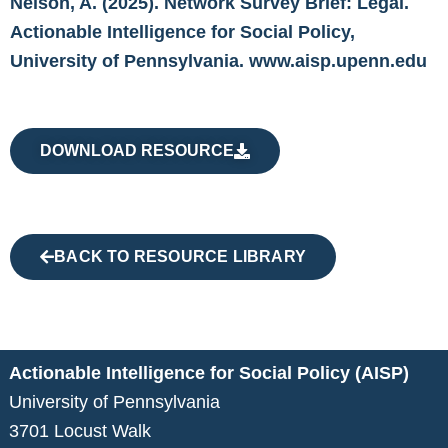
Nelson, A. (2025). Network Survey Brief: Legal.
Actionable Intelligence for Social Policy,
University of Pennsylvania. www.aisp.upenn.edu
DOWNLOAD RESOURCE
BACK TO RESOURCE LIBRARY
Actionable Intelligence for Social Policy (AISP)
University of Pennsylvania
3701 Locust Walk