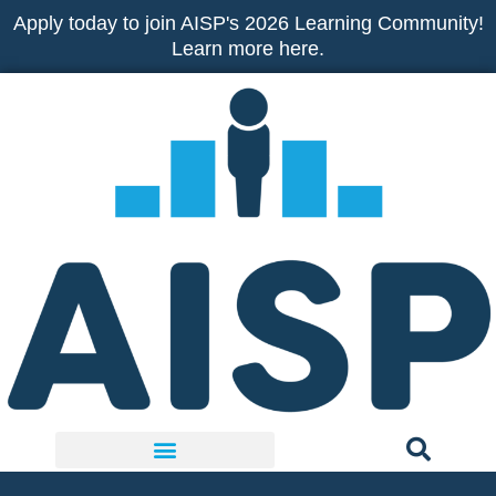
Skip
Apply today to join AISP's 2026 Learning Community!
to
Learn more here.
content