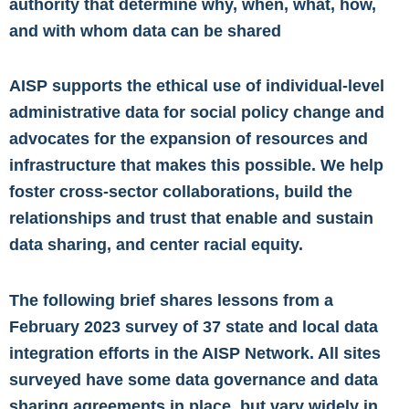
authority that determine why, when, what, how,
and with whom data can be shared
AISP supports the ethical use of individual-level
administrative data for social policy change and
advocates for the expansion of resources and
infrastructure that makes this possible. We help
foster cross-sector collaborations, build the
relationships and trust that enable and sustain
data sharing, and center racial equity.
The following brief shares lessons from a
February 2023 survey of 37 state and local data
integration efforts in the AISP Network. All sites
surveyed have some data governance and data
sharing agreements in place, but vary widely in