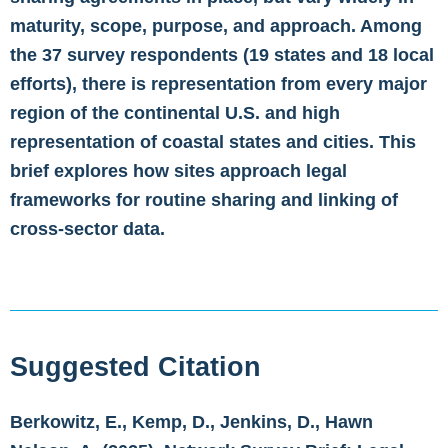
maturity, scope, purpose, and approach. Among
the 37 survey respondents (19 states and 18 local
efforts), there is representation from every major
region of the continental U.S. and high
representation of coastal states and cities. This
brief explores how sites approach legal
frameworks for routine sharing and linking of
cross-sector data.
Suggested Citation
Berkowitz, E., Kemp, D., Jenkins, D., Hawn