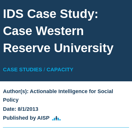
IDS Case Study:
Case Western
Reserve University
CASE STUDIES
/
CAPACITY
Author(s): Actionable Intelligence for Social
Policy
Date: 8/1/2013
Published by AISP