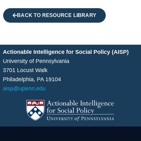
BACK TO RESOURCE LIBRARY
Actionable Intelligence for Social Policy (AISP)
University of Pennsylvania
3701 Locust Walk
Philadelphia, PA 19104
aisp@upenn.edu
L
V