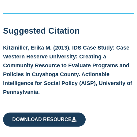
Suggested Citation
Kitzmiller, Erika M. (2013). IDS Case Study: Case
Western Reserve University: Creating a
Community Resource to Evaluate Programs and
Policies in Cuyahoga County. Actionable
Intelligence for Social Policy (AISP), University of
Pennsylvania.
DOWNLOAD RESOURCE