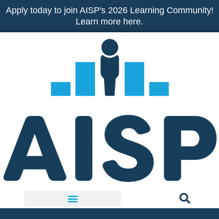
Skip
Apply today to join AISP's 2026 Learning Community!
to
Learn more here.
content