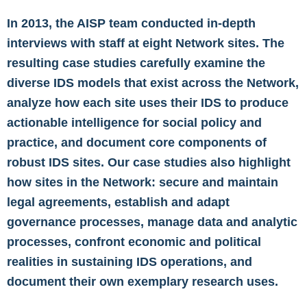
In 2013, the AISP team conducted in-depth
interviews with staff at eight Network sites. The
resulting case studies carefully examine the
diverse IDS models that exist across the Network,
analyze how each site uses their IDS to produce
actionable intelligence for social policy and
practice, and document core components of
robust IDS sites. Our case studies also highlight
how sites in the Network: secure and maintain
legal agreements, establish and adapt
governance processes, manage data and analytic
processes, confront economic and political
realities in sustaining IDS operations, and
document their own exemplary research uses.