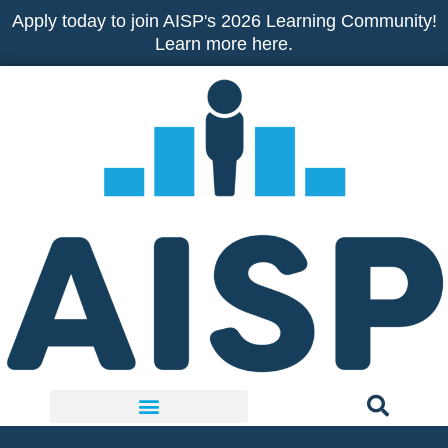
Skip
Apply today to join AISP's 2026 Learning Community!
to
Learn more here.
content