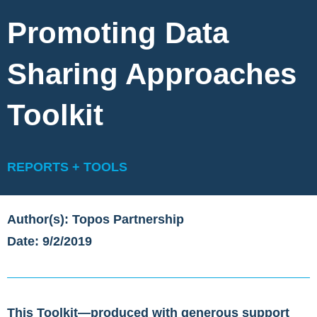
Promoting Data
Sharing Approaches
Toolkit
REPORTS + TOOLS
Author(s): Topos Partnership
Date: 9/2/2019
This Toolkit—produced with generous support