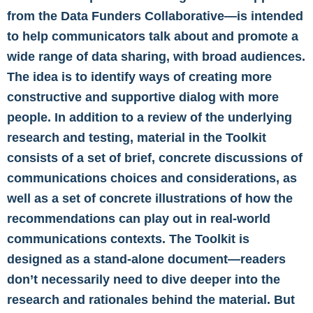
from the Data Funders Collaborative—is intended
to help communicators talk about and promote a
wide range of data sharing, with broad audiences.
The idea is to identify ways of creating more
constructive and supportive dialog with more
people. In addition to a review of the underlying
research and testing, material in the Toolkit
consists of a set of brief, concrete discussions of
communications choices and considerations, as
well as a set of concrete illustrations of how the
recommendations can play out in real-world
communications contexts. The Toolkit is
designed as a stand-alone document—readers
don’t necessarily need to dive deeper into the
research and rationales behind the material. But