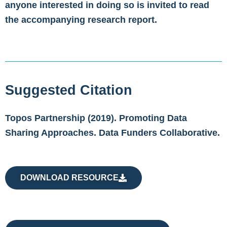
anyone interested in doing so is invited to read
the accompanying research report.
Suggested Citation
Topos Partnership (2019). Promoting Data
Sharing Approaches. Data Funders Collaborative.
DOWNLOAD RESOURCE