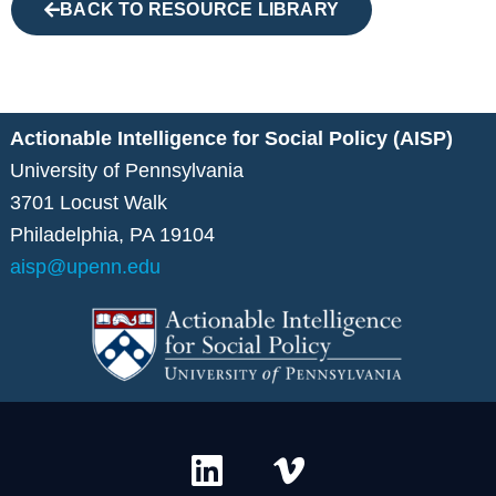
BACK TO RESOURCE LIBRARY
Actionable Intelligence for Social Policy (AISP)
University of Pennsylvania
3701 Locust Walk
Philadelphia, PA 19104
aisp@upenn.edu
L
V
i
i