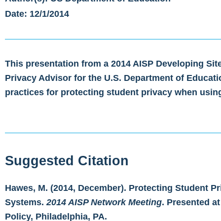
Date: 12/1/2014
This presentation from a 2014 AISP Developing Sit
Privacy Advisor for the U.S. Department of Educa
practices for protecting student privacy when usin
Suggested Citation
Hawes, M. (2014, December). Protecting Student Pr
Systems.
2014 AISP Network Meeting
. Presented at
Policy, Philadelphia, PA.