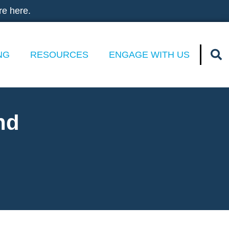
re here.
NG
RESOURCES
ENGAGE WITH US
nd