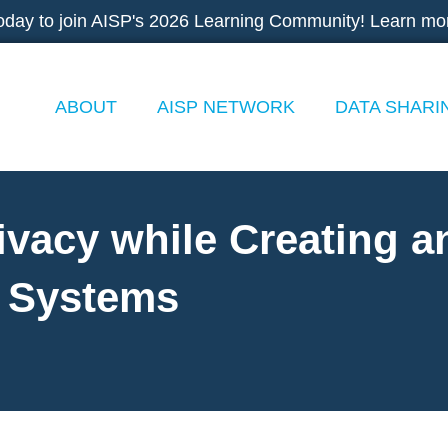
oday to join AISP's 2026 Learning Community! Learn mo
ABOUT
AISP NETWORK
DATA SHARI
ivacy while Creating a
a Systems