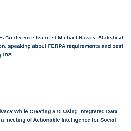
es Conference featured Michael Hawes, Statistical
tion, speaking about FERPA requirements and best
g IDS.
ivacy While Creating and Using Integrated Data
 a meeting of Actionable Intelligence for Social