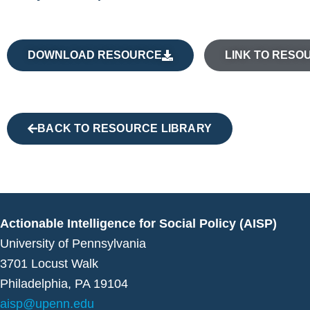
DOWNLOAD RESOURCE
LINK TO RESO
BACK TO RESOURCE LIBRARY
Actionable Intelligence for Social Policy (AISP)
University of Pennsylvania
3701 Locust Walk
Philadelphia, PA 19104
aisp@upenn.edu