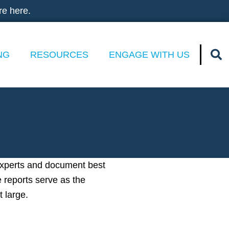
re here.
NG
RESOURCES
ENGAGE WITH US
experts and document best
e reports serve as the
t large.