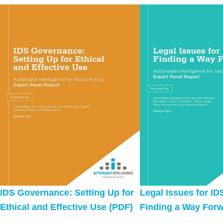
IDS Governance: Setting Up for
Legal Issues for ID
Ethical and Effective Use (PDF)
Finding a Way Forw