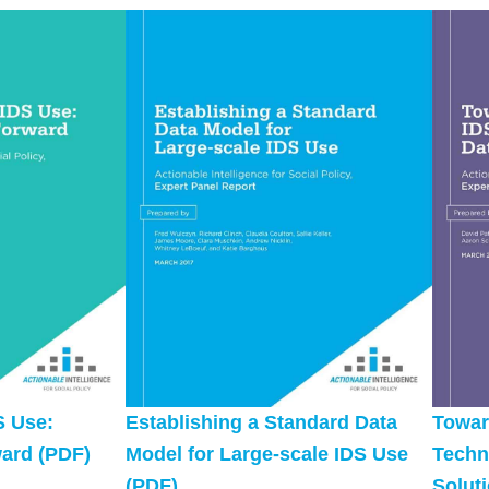
S Use:
Establishing a Standard Data
Towar
ard (PDF)
Model for Large-scale IDS Use
Techn
(PDF)
Solut