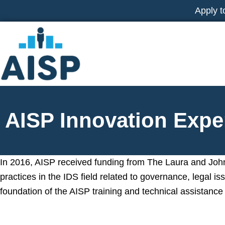
Skip
Apply t
to
content
AISP Innovation Expe
In 2016, AISP received funding from The Laura and John
practices in the IDS field related to governance, legal 
foundation of the AISP training and technical assistance 