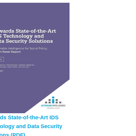
ds State-of-the-Art IDS
ology and Data Security
ions (PDF)