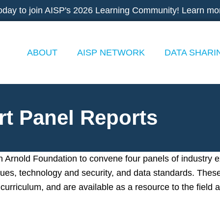
oday to join AISP's 2026 Learning Community! Learn mo
ABOUT
AISP NETWORK
DATA SHARI
rt Panel Reports
 Arnold Foundation to convene four panels of industry 
issues, technology and security, and data standards. Thes
curriculum, and are available as a resource to the field a