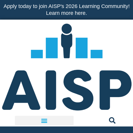
Skip
Apply today to join AISP's 2026 Learning Community!
to
Learn more here.
content