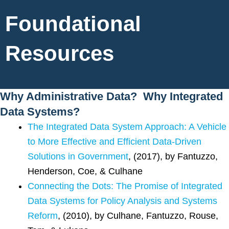
Foundational
Resources
Why Administrative Data? Why Integrated
Data Systems?
The Integrated Data System Approach: A Vehicle
to More Effective and Efficient Data-Driven
Solutions in Government
, (2017), by Fantuzzo,
Henderson, Coe, & Culhane
Connecting the Dots: The Promise of Integrated
Data Systems for Policy Analysis and Systems
Reform
, (2010), by Culhane, Fantuzzo, Rouse,