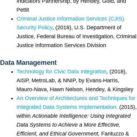
Indicators Partnership, by Hendey, Gold, and
Pettit
Criminal Justice Information Services (CJIS)
Security Policy
, (2018), U.S. Department of
Justice, Federal Bureau of Investigation, Criminal
Justice Information Services Division
Data Management
Technology for Civic Data Integration
, (2018),
AISP, MetroLab, & NNIP, by Evans-Harris,
Mauro-Nava, Hawn Nelson, Hendey, & Kingsley
An Overview of Architectures and Techniques for
Integrated Data Systems Implementation,
(2015),
within
Actionable Intelligence: Using Integrated
Data Systems to Achieve a More Effective,
Efficient, and Ethical Government,
Fantuzzo &