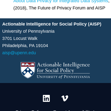
About Data Privacy for Integrated Data Systems
,
(2018), The Future of Privacy Forum and AISP
Actionable Intelligence for Social Policy (AISP)
University of Pennsylvania
3701 Locust Walk
Philadelphia, PA 19104
aisp@upenn.edu
L
V
i
i
n
m