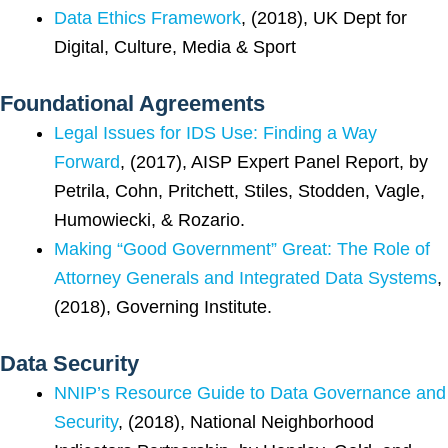
Data Ethics Framework
, (2018), UK Dept for
Digital, Culture, Media & Sport
Foundational Agreements
Legal Issues for IDS Use: Finding a Way
Forward
, (2017), AISP Expert Panel Report, by
Petrila, Cohn, Pritchett, Stiles, Stodden, Vagle,
Humowiecki, & Rozario.
Making “Good Government” Great: The Role of
Attorney Generals and Integrated Data Systems
,
(2018), Governing Institute.
Data Security
NNIP’s Resource Guide to Data Governance and
Security
, (2018), National Neighborhood