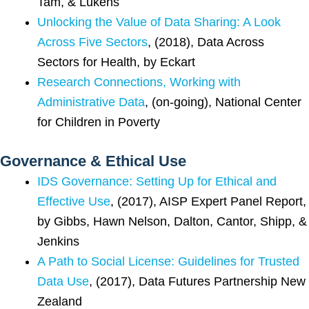
Tam, & Lukens
Unlocking the Value of Data Sharing: A Look
Across Five Sectors
, (2018), Data Across
Sectors for Health, by Eckart
Research Connections, Working with
Administrative Data
, (on-going), National Center
for Children in Poverty
Governance & Ethical Use
IDS Governance: Setting Up for Ethical and
Effective Use
, (2017), AISP Expert Panel Report,
by Gibbs, Hawn Nelson, Dalton, Cantor, Shipp, &
Jenkins
A Path to Social License: Guidelines for Trusted
Data Use
, (2017), Data Futures Partnership New
Zealand