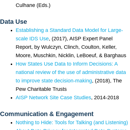
Culhane (Eds.)
Data Use
Establishing a Standard Data Model for Large-
scale IDS Use
, (2017), AISP Expert Panel
Report, by Wulczyn, Clinch, Coulton, Keller,
Moore, Muschkin, Nicklin, LeBoeuf, & Barghaus
How States Use Data to Inform Decisions: A
national review of the use of administrative data
to improve state decision-making
, (2018), The
Pew Charitable Trusts
AISP Network Site Case Studies
, 2014-2018
Communication & Engagement
Nothing to Hide: Tools for Talking (and Listening)