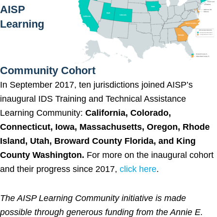
AISP
Learning
Community Cohort
In September 2017, ten jurisdictions joined AISP’s
inaugural IDS Training and Technical Assistance
Learning Community:
California, Colorado,
Connecticut, Iowa, Massachusetts, Oregon, Rhode
Island, Utah, Broward County Florida, and King
County Washington.
For more on the inaugural cohort
and their progress since 2017,
click here
.
The AISP Learning Community initiative is made
possible through generous funding from the Annie E.