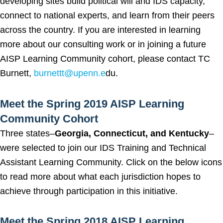
developing sites build political will and IDS capacity,
connect to national experts, and learn from their peers
across the country. If you are interested in learning
more about our consulting work or in joining a future
AISP Learning Community cohort, please contact TC
Burnett,
burnettt@upenn.e
du.
Meet the Spring 2019 AISP Learning
Community Cohort
Three states–
Georgia, Connecticut, and Kentucky
–
were selected to join our IDS Training and Technical
Assistant Learning Community. Click on the below icons
to read more about what each jurisdiction hopes to
achieve through participation in this initiative.
Meet the Spring 2018 AISP Learning