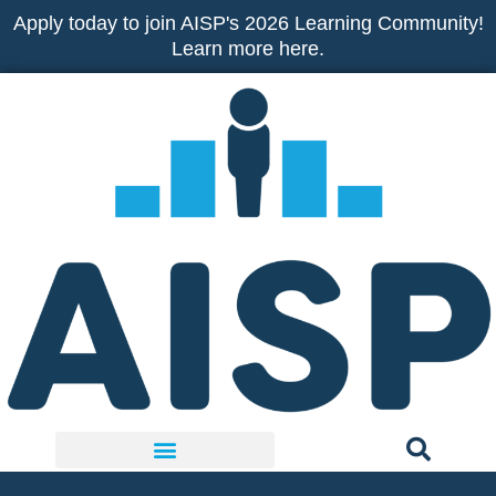
Skip
Apply today to join AISP's 2026 Learning Community!
to
Learn more here.
content