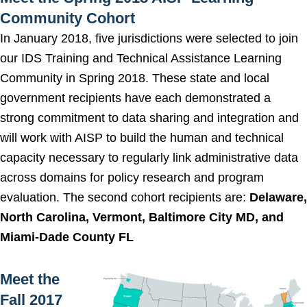
Community Cohort
In January 2018, five jurisdictions were selected to join
our IDS Training and Technical Assistance Learning
Community in Spring 2018. These state and local
government recipients have each demonstrated a
strong commitment to data sharing and integration and
will work with AISP to build the human and technical
capacity necessary to regularly link administrative data
across domains for policy research and program
evaluation. The second cohort recipients are:
Delaware,
North Carolina, Vermont, Baltimore City MD, and
Miami-Dade County FL
Meet the
Fall 2017