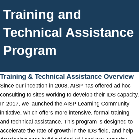
Training and
Technical Assistance
Program
Training & Technical Assistance Overview
Since our inception in 2008, AISP has offered ad hoc
consulting to sites working to develop their IDS capacity.
In 2017, we launched the AISP Learning Community
initiative, which offers more intensive, formal training
and technical assistance. This program is designed to
accelerate the rate of growth in the IDS field, and help