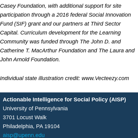
Casey Foundation, with additional support for site
participation through a 2016 federal Social Innovation
Fund (SIF) grant and our partners at Third Sector
Capital. Curriculum development for the Learning
Community was funded through The John D. and
Catherine T. MacArthur Foundation and The Laura and
John Arnold Foundation.
Individual state illustration credit: www.Vecteezy.com
Actionable Intelligence for Social Policy (AISP)
University of Pennsylvania
3701 Locust Walk
Philadelphia, PA 19104
aisp@upenn.edu