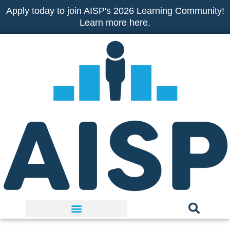
Skip
Apply today to join AISP's 2026 Learning Community!
to
Learn more here.
content