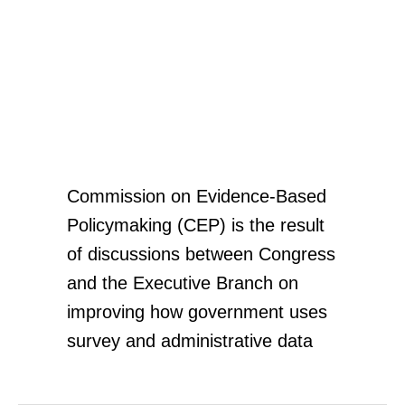
Commission On
Evidence-Based
Policymaking
Commission on Evidence-Based
Policymaking (CEP) is the result
of discussions between Congress
and the Executive Branch on
improving how government uses
survey and administrative data