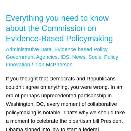
Everything you need to know
Everything
you
about the Commission on
need
Evidence-Based Policymaking
to
Administrative Data
,
Evidence-based Policy
,
know
Government Agencies
,
IDS
,
News
,
Social Policy
about
Innovation
/
Tian McPherson
the
Commission
If you thought that Democrats and Republicans
on
couldn’t agree on anything, you were wrong. In an
Evidence-
era of perhaps unprecedented partisanship in
Based
Washington, DC, every moment of collaborative
Policymaking
policymaking is notable. That’s why we should take
a moment to celebrate the bipartisan bill President
Obama signed into law to start a federal