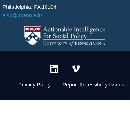
Philadelphia, PA 19104
aisp@upenn.edu
L
V
i
i
n
m
Privacy Policy
Report Accessibility Issues
k
e
e
o
d
-
i
v
n