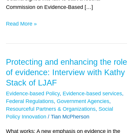
Commission on Evidence-Based […]
Read More »
Protecting and enhancing the role
Protecting
and
of evidence: Interview with Kathy
enhancing
Stack of LJAF
the
Evidence-based Policy
,
Evidence-based services
,
role
Federal Regulations
,
Government Agencies
,
of
Resourceful Partners & Organizations
,
Social
evidence:
Policy Innovation
/
Tian McPherson
Interview
with
What works: A new emphasis on evidence in the