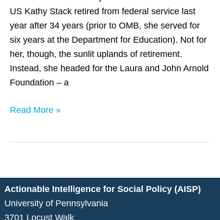
Kathy
US Kathy Stack retired from federal service last
Stack
year after 34 years (prior to OMB, she served for
of
six years at the Department for Education). Not for
LJAF
her, though, the sunlit uplands of retirement.
Instead, she headed for the Laura and John Arnold
Foundation – a
Read More »
Actionable Intelligence for Social Policy (AISP)
University of Pennsylvania
3701 Locust Walk