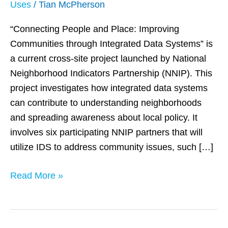
Uses
/
Tian McPherson
Integrated
Data
“Connecting People and Place: Improving
Systems
Communities through Integrated Data Systems” is
to
a current cross-site project launched by National
Demonstrate
Neighborhood Indicators Partnership (NNIP). This
Social
project investigates how integrated data systems
Issues
can contribute to understanding neighborhoods
and spreading awareness about local policy. It
involves six participating NNIP partners that will
utilize IDS to address community issues, such […]
Read More »