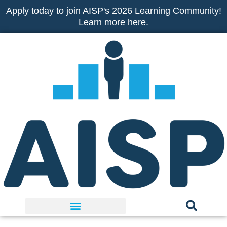
Skip
Apply today to join AISP's 2026 Learning Community!
to
Learn more here.
content