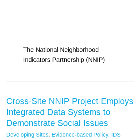
NNIP
The National Neighborhood
Indicators Partnership (NNIP)
Cross-Site NNIP Project Employs
Cross-
Site
Integrated Data Systems to
NNIP
Demonstrate Social Issues
Project
Developing Sites
,
Evidence-based Policy
,
IDS
Employs