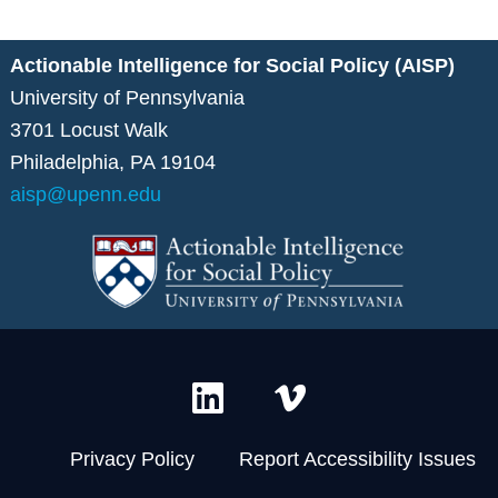
Actionable Intelligence for Social Policy (AISP)
University of Pennsylvania
3701 Locust Walk
Philadelphia, PA 19104
aisp@upenn.edu
L
V
i
i
n
m
Privacy Policy
Report Accessibility Issues
k
e