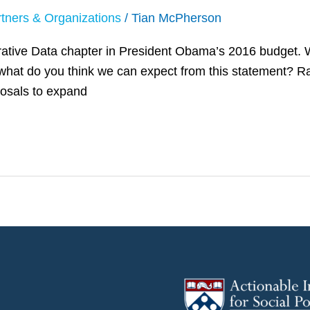
tners & Organizations
/
Tian McPherson
trative Data chapter in President Obama’s 2016 budget. 
what do you think we can expect from this statement? Rac
posals to expand