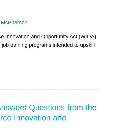
n McPherson
e Innovation and Opportunity Act (WIOA)
job training programs intended to upskill
Answers Questions from the
rce Innovation and