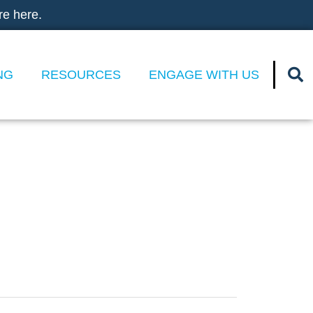
re here.
NG
RESOURCES
ENGAGE WITH US