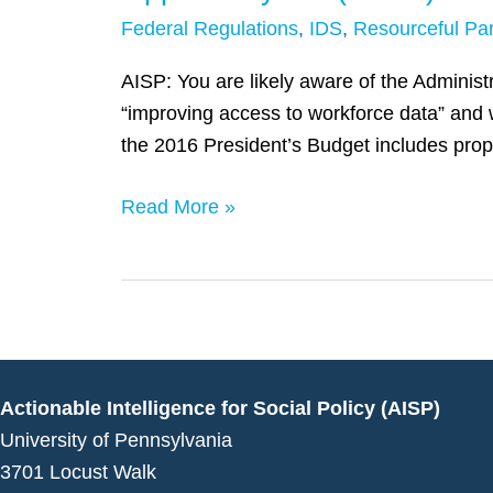
of
Federal Regulations
,
IDS
,
Resourceful Par
the
Workforce
AISP: You are likely aware of the Adminis
Data
“improving access to workforce data” and 
Quality
the 2016 President’s Budget includes pro
Campaign,
Answers
Read More »
Questions
from
the
AISP
Team
in
Actionable Intelligence for Social Policy (AISP)
Regards
University of Pennsylvania
to
3701 Locust Walk
President