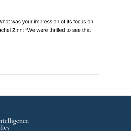
What was your impression of its focus on
hel Zinn: “We were thrilled to see that