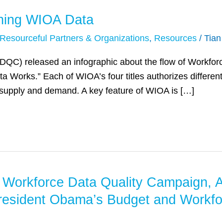
ning WIOA Data
Resourceful Partners & Organizations
,
Resources
/
Tia
C) released an infographic about the flow of Workforc
Works.” Each of WIOA’s four titles authorizes different 
 supply and demand. A key feature of WIOA is […]
he Workforce Data Quality Campaign, 
resident Obama’s Budget and Workfo