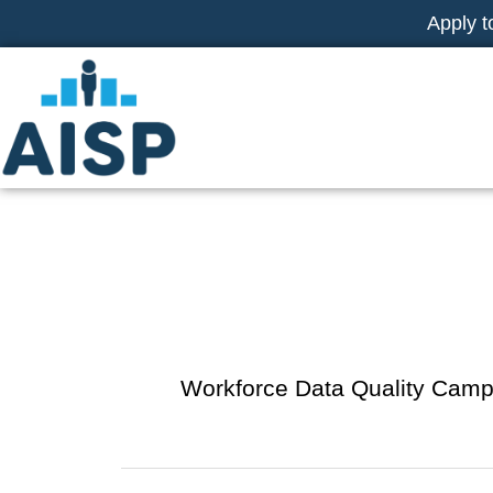
Skip
Apply t
to
content
WDQC
Workforce Data Quality Cam