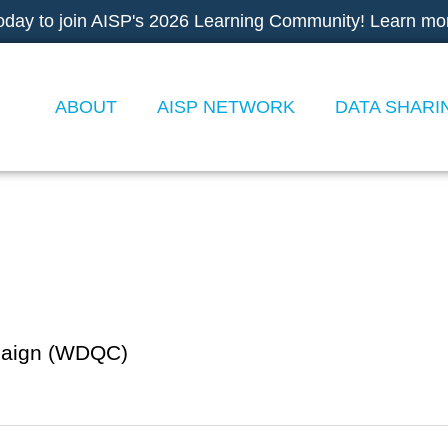
oday to join AISP's 2026 Learning Community! Learn mo
ABOUT
AISP NETWORK
DATA SHARI
paign (WDQC)