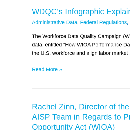
WDQC’s Infographic Explai
WDQC’s
Infographic
Administrative Data
,
Federal Regulations
,
Explaining
WIOA
The Workforce Data Quality Campaign (WDQ
Data
data, entitled “How WIOA Performance Data 
the U.S. workforce and align labor market
Read More »
Rachel Zinn, Director of t
Rachel
Zinn,
AISP Team in Regards to P
Director
Opportunity Act (WIOA)