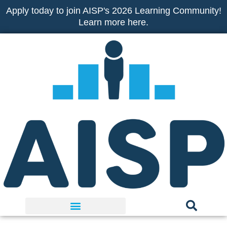
Skip
Apply today to join AISP's 2026 Learning Community!
to
Learn more here.
content