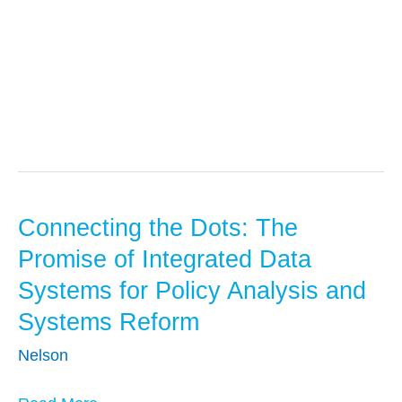
Research
Connecting the Dots: The
Connecting
the
Promise of Integrated Data
Dots:
Systems for Policy Analysis and
The
Systems Reform
Promise
of
Nelson
Integrated