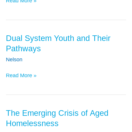
Read More »
Data
Systems
for
Policy
Analysis
Dual System Youth and Their
Dual
and
System
Pathways
Systems
Youth
Nelson
Reform
and
Their
Read More »
Pathways
The Emerging Crisis of Aged
The
Emerging
Homelessness
Crisis