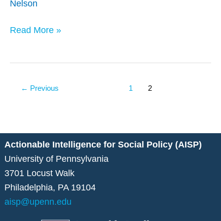
Nelson
of
Aged
Read More »
Homelessness
←
Previous
1
2
Actionable Intelligence for Social Policy (AISP)
University of Pennsylvania
3701 Locust Walk
Philadelphia, PA 19104
aisp@upenn.edu