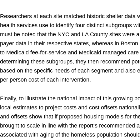
Researchers at each site matched historic shelter data 
health services use to identify four distinct subgroups wit
must be noted that the NYC and LA County sites were abl
payer data in their respective states, whereas in Boston
to Medicaid fee-for-service and Medicaid managed care 
determining these subgroups, they then recommend pote
based on the specific needs of each segment and also 
per person cost of each intervention.
Finally, to illustrate the national impact of this growing 
local estimates to project costs and cost offsets national
and offsets show that if proposed housing models for th
brought to scale in line with the report’s recommended 
associated with aging of the homeless population should 