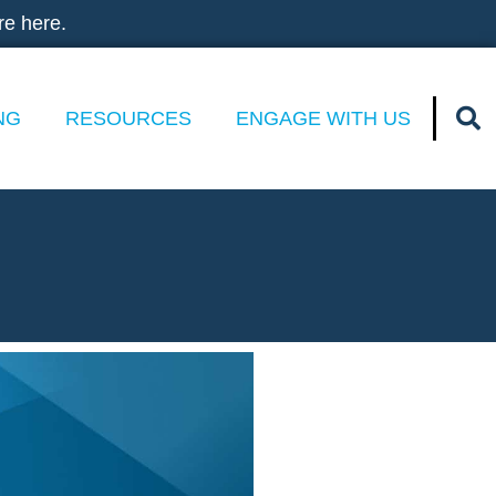
re here.
NG
RESOURCES
ENGAGE WITH US