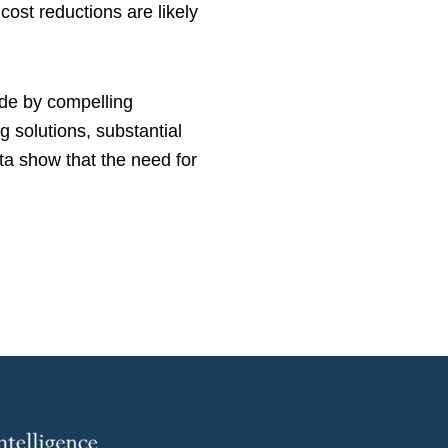
ost reductions are likely
ude by compelling
 solutions, substantial
ta show that the need for