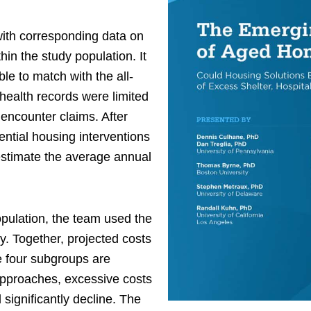
with corresponding data on
hin the study population. It
e to match with the all-
 health records were limited
encounter claims. After
ntial housing interventions
estimate the average annual
population, the team used the
ly. Together, projected costs
e four subgroups are
approaches, excessive costs
significantly decline. The