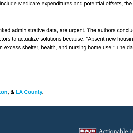
nclude Medicare expenditures and potential offsets, the c
inked administrative data, are urgent. The authors concl
ors to actualize solutions because, “Absent new housing
on excess shelter, health, and nursing home use.” The da
ton
, &
LA County
.