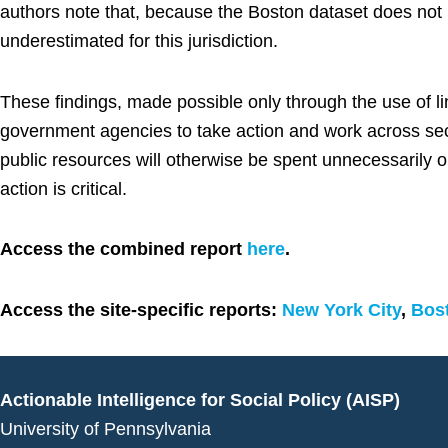
authors note that, because the Boston dataset does not i
underestimated for this jurisdiction.
These findings, made possible only through the use of l
government agencies to take action and work across sect
public resources will otherwise be spent unnecessarily 
action is critical.
Access the combined report
here
.
Access the site-specific reports:
New York City
,
Bos
Actionable Intelligence for Social Policy (AISP)
University of Pennsylvania