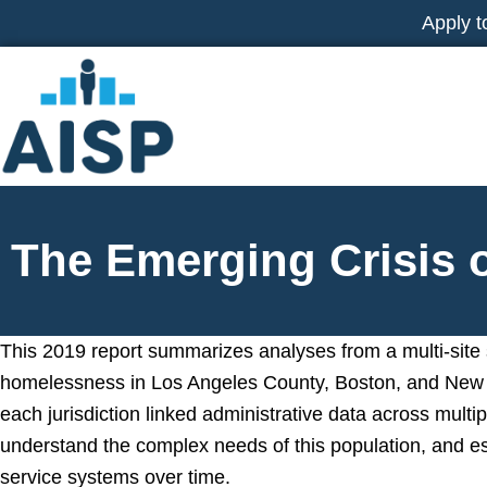
Skip
Apply t
to
content
The Emerging Crisis
This 2019 report summarizes analyses from a multi-site
homelessness in Los Angeles County, Boston, and New 
each jurisdiction linked administrative data across multi
understand the complex needs of this population, and es
service systems over time.