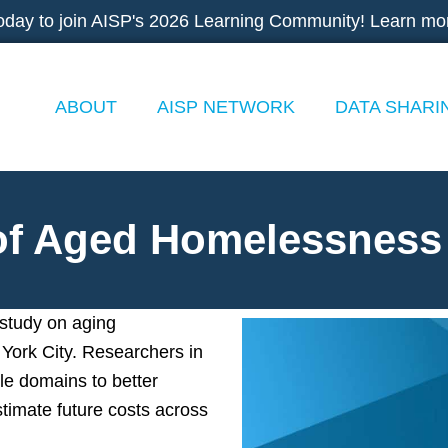
oday to join AISP's 2026 Learning Community! Learn mo
ABOUT
AISP NETWORK
DATA SHARI
 of Aged Homelessness
 study on aging
York City. Researchers in
ple domains to better
timate future costs across