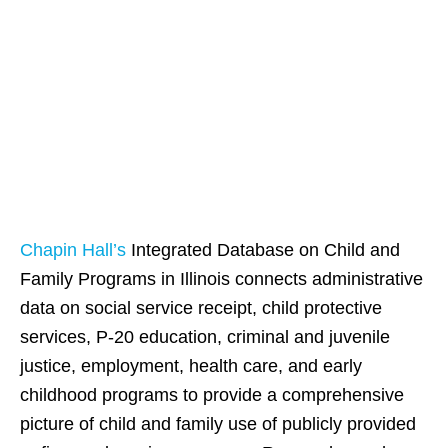
Chapin Hall at the
University of
Chicago
Chapin Hall’s
Integrated Database on Child and
Family Programs in Illinois connects administrative
data on social service receipt, child protective
services, P-20 education, criminal and juvenile
justice, employment, health care, and early
childhood programs to provide a comprehensive
picture of child and family use of publicly provided