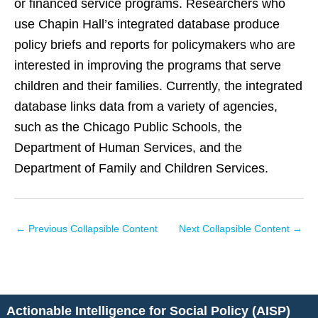
or financed service programs. Researchers who
use Chapin Hall’s integrated database produce
policy briefs and reports for policymakers who are
interested in improving the programs that serve
children and their families. Currently, the integrated
database links data from a variety of agencies,
such as the Chicago Public Schools, the
Department of Human Services, and the
Department of Family and Children Services.
←
Previous Collapsible Content
Next Collapsible Content
→
Actionable Intelligence for Social Policy (AISP)