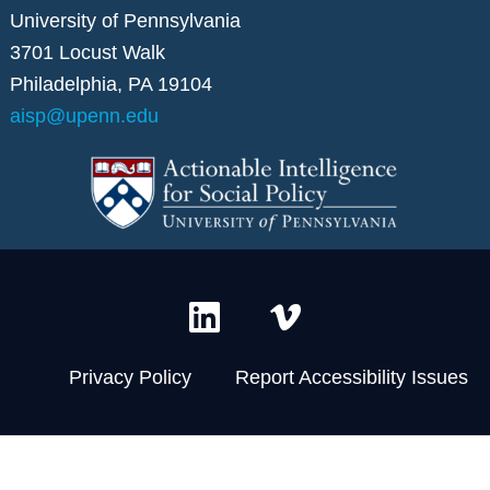
University of Pennsylvania
3701 Locust Walk
Philadelphia, PA 19104
aisp@upenn.edu
L
V
i
i
n
m
Privacy Policy
Report Accessibility Issues
k
e
e
o
d
-