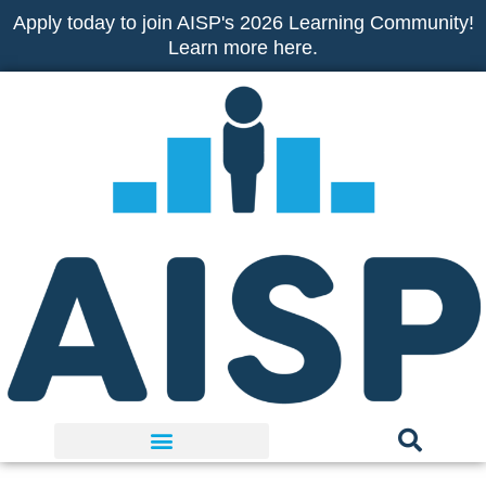
Skip
Apply today to join AISP's 2026 Learning Community!
to
Learn more here.
content