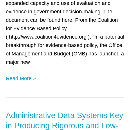
expanded capacity and use of evaluation and
evidence in government decision-making. The
document can be found here. From the Coalition
for Evidence-Based Policy
( http://www.coalition4evidence.org ): “In a potential
breakthrough for evidence-based policy, the Office
of Management and Budget (OMB) has launched a
major new
Read More »
Administrative Data Systems Key
Administrative
Data
in Producing Rigorous and Low-