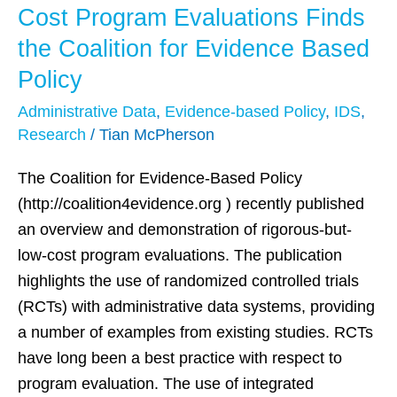
Systems
Cost Program Evaluations Finds
Key
the Coalition for Evidence Based
in
Policy
Producing
Rigorous
Administrative Data
,
Evidence-based Policy
,
IDS
,
and
Research
/
Tian McPherson
Low-
The Coalition for Evidence-Based Policy
Cost
(http://coalition4evidence.org ) recently published
Program
an overview and demonstration of rigorous-but-
Evaluations
low-cost program evaluations. The publication
Finds
highlights the use of randomized controlled trials
the
(RCTs) with administrative data systems, providing
Coalition
a number of examples from existing studies. RCTs
for
have long been a best practice with respect to
Evidence
program evaluation. The use of integrated
Based