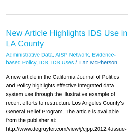
New Article Highlights IDS Use in
New
Article
LA County
Highlights
Administrative Data
,
AISP Network
,
Evidence-
IDS
based Policy
,
IDS
,
IDS Uses
/
Tian McPherson
Use
in
A new article in the California Journal of Politics
LA
and Policy highlights effective integrated data
County
system use through the illustrative example of
recent efforts to restructure Los Angeles County’s
General Relief Program. The article is available
from the publisher at:
http://www.degruyter.com/view/j/cjpp.2012.4.issue-