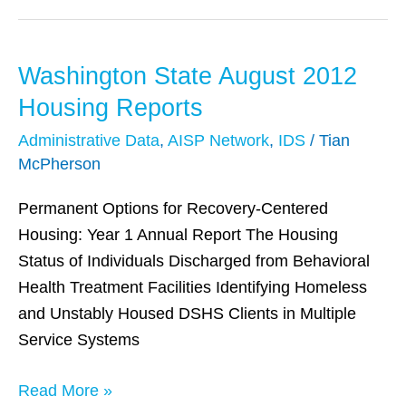
Washington State August 2012
Washington
State
Housing Reports
August
Administrative Data
,
AISP Network
,
IDS
/
Tian
2012
McPherson
Housing
Reports
Permanent Options for Recovery-Centered
Housing: Year 1 Annual Report The Housing
Status of Individuals Discharged from Behavioral
Health Treatment Facilities Identifying Homeless
and Unstably Housed DSHS Clients in Multiple
Service Systems
Read More »