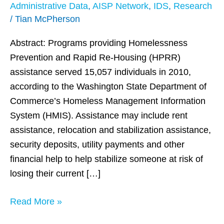
housing
Administrative Data
,
AISP Network
,
IDS
,
Research
Assistance
/
Tian McPherson
for
Abstract: Programs providing Homelessness
Homeless
Prevention and Rapid Re-Housing (HPRR)
DSHS
assistance served 15,057 individuals in 2010,
Clients
according to the Washington State Department of
in
Commerce’s Homeless Management Information
Washington
System (HMIS). Assistance may include rent
State
assistance, relocation and stabilization assistance,
security deposits, utility payments and other
financial help to help stabilize someone at risk of
losing their current […]
Read More »