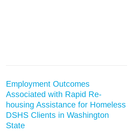
Administrative
Data
Employment Outcomes
Employment
Outcomes
Associated with Rapid Re-
Associated
housing Assistance for Homeless
with
DSHS Clients in Washington
Rapid
State
Re-