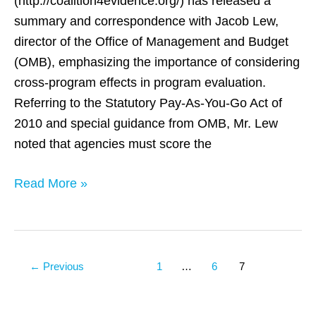
(http://coalition4evidence.org/) has released a
using
summary and correspondence with Jacob Lew,
cross-
director of the Office of Management and Budget
program
(OMB), emphasizing the importance of considering
integrated
cross-program effects in program evaluation.
data
Referring to the Statutory Pay-As-You-Go Act of
2010 and special guidance from OMB, Mr. Lew
noted that agencies must score the
Read More »
←
Previous
1
…
6
7