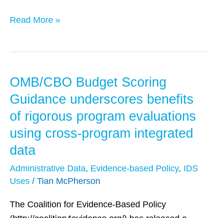
Policy
Read More »
OMB/CBO Budget Scoring
OMB/CBO
Budget
Guidance underscores benefits
Scoring
of rigorous program evaluations
Guidance
using cross-program integrated
underscores
data
benefits
of
Administrative Data
,
Evidence-based Policy
,
IDS
rigorous
Uses
/
Tian McPherson
program
The Coalition for Evidence-Based Policy
evaluations