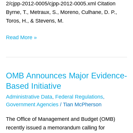
2/cjpp-2012-0005/cjpp-2012-0005.xml Citation
Byrne, T., Metraux, S., Moreno, Culhane, D. P.,
Toros, H., & Stevens, M.
Read More »
OMB Announces Major Evidence-
OMB
Announces
Based Initiative
Major
Administrative Data
,
Federal Regulations
,
Evidence-
Government Agencies
/
Tian McPherson
Based
Initiative
The Office of Management and Budget (OMB)
recently issued a memorandum calling for