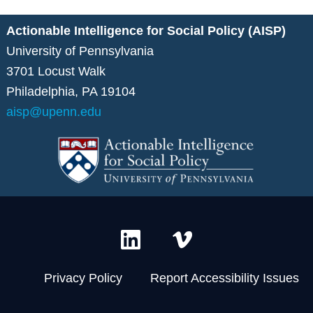
Actionable Intelligence for Social Policy (AISP)
University of Pennsylvania
3701 Locust Walk
Philadelphia, PA 19104
aisp@upenn.edu
L
V
i
i
n
m
Privacy Policy
Report Accessibility Issues
k
e