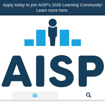
Skip
Apply today to join AISP's 2026 Learning Community!
to
Learn more here.
content