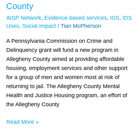
Aims
County
to
AISP Network
,
Evidence-based services
,
IDS
,
IDS
Help
Uses
,
Social Impact
/
Tian McPherson
Reduce
Recidivism
A Pennsylvania Commission on Crime and
in
Delinquency grant will fund a new program in
Allegheny
Allegheny County aimed at providing affordable
County
housing, employment services and other support
for a group of men and women most at risk of
returning to jail. The Allegheny County Mental
Health and Justice Housing program, an effort of
the Allegheny County
Read More »