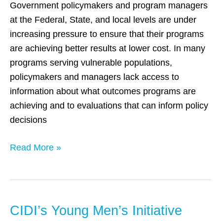
to
Government policymakers and program managers
Advance
at the Federal, State, and local levels are under
Evidence-
increasing pressure to ensure that their programs
Based
are achieving better results at lower cost. In many
Policymaking
programs serving vulnerable populations,
policymakers and managers lack access to
information about what outcomes programs are
achieving and to evaluations that can inform policy
decisions
Read More »
CIDI’s Young Men’s Initiative
CIDI’s