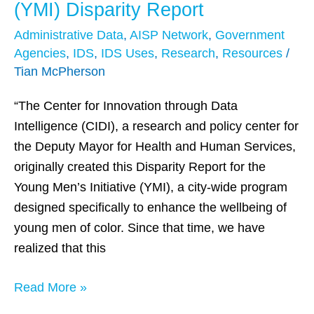
Young
(YMI) Disparity Report
Men’s
Administrative Data
,
AISP Network
,
Government
Initiative
Agencies
,
IDS
,
IDS Uses
,
Research
,
Resources
/
(YMI)
Tian McPherson
Disparity
Report
“The Center for Innovation through Data
Intelligence (CIDI), a research and policy center for
the Deputy Mayor for Health and Human Services,
originally created this Disparity Report for the
Young Men’s Initiative (YMI), a city-wide program
designed specifically to enhance the wellbeing of
young men of color. Since that time, we have
realized that this
Read More »