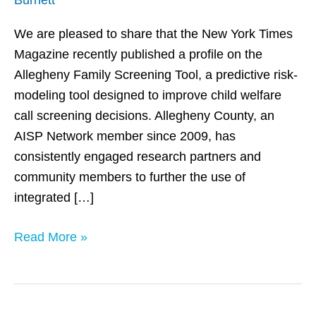
of
Predictive
We are pleased to share that the New York Times
Analytics
Magazine recently published a profile on the
for
Allegheny Family Screening Tool, a predictive risk-
Child
modeling tool designed to improve child welfare
Welfare
call screening decisions. Allegheny County, an
Decision
AISP Network member since 2009, has
Making
consistently engaged research partners and
community members to further the use of
integrated […]
Read More »