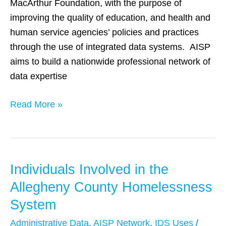
MacArthur Foundation, with the purpose of
Q&A
improving the quality of education, and health and
with
human service agencies’ policies and practices
Dennis
through the use of integrated data systems. AISP
Culhane
aims to build a nationwide professional network of
and
data expertise
John
Fantuzzo
Read More »
Individuals Involved in the
Individuals
Involved
Allegheny County Homelessness
in
System
the
Administrative Data
,
AISP Network
,
IDS Uses
/
Allegheny