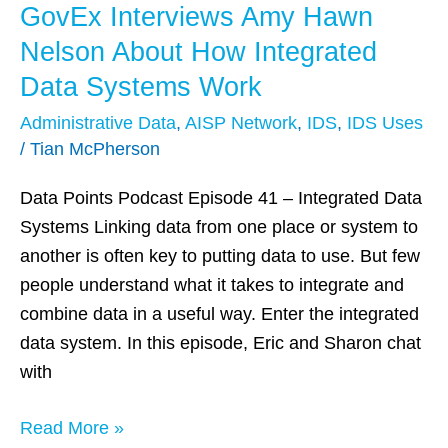
GovEx Interviews Amy Hawn
GovEx
Interviews
Nelson About How Integrated
Amy
Data Systems Work
Hawn
Administrative Data
,
AISP Network
,
IDS
,
IDS Uses
Nelson
/
Tian McPherson
About
How
Data Points Podcast Episode 41 – Integrated Data
Integrated
Systems Linking data from one place or system to
Data
another is often key to putting data to use. But few
Systems
people understand what it takes to integrate and
Work
combine data in a useful way. Enter the integrated
data system. In this episode, Eric and Sharon chat
with
Read More »