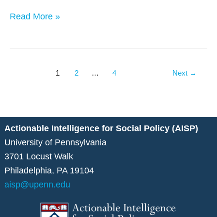
York
Read More »
City
1
2
…
4
Next
→
Actionable Intelligence for Social Policy (AISP)
University of Pennsylvania
3701 Locust Walk
Philadelphia, PA 19104
aisp@upenn.edu