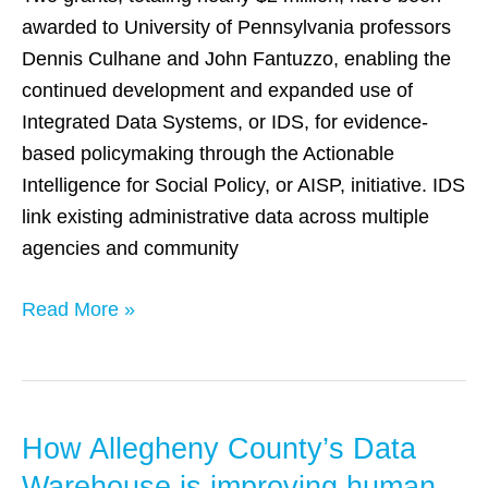
AISP
awarded to University of Pennsylvania professors
and
Dennis Culhane and John Fantuzzo, enabling the
IDS
continued development and expanded use of
Research
Integrated Data Systems, or IDS, for evidence-
based policymaking through the Actionable
Intelligence for Social Policy, or AISP, initiative. IDS
link existing administrative data across multiple
agencies and community
Read More »
How Allegheny County’s Data
How
Allegheny
Warehouse is improving human