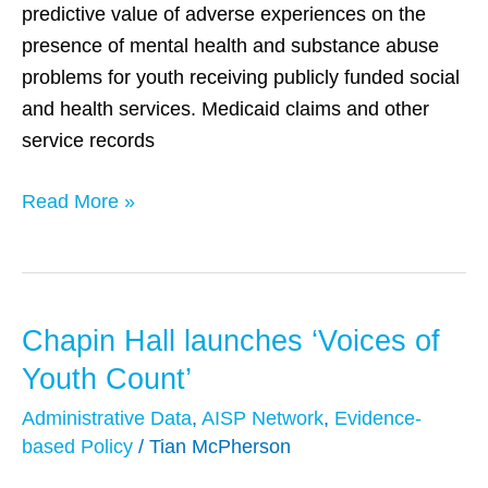
predictive value of adverse experiences on the
administrative
presence of mental health and substance abuse
data
problems for youth receiving publicly funded social
and health services. Medicaid claims and other
service records
Read More »
Chapin Hall launches ‘Voices of
Chapin
Hall
Youth Count’
launches
Administrative Data
,
AISP Network
,
Evidence-
‘Voices
based Policy
/
Tian McPherson
of