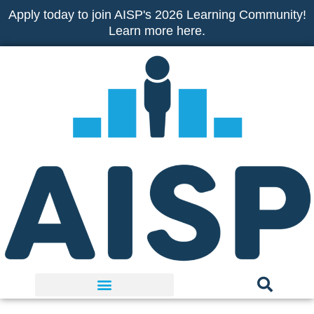
Skip
Apply today to join AISP's 2026 Learning Community!
to
Learn more here.
content