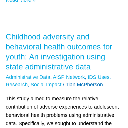
Read More »
Childhood adversity and
Childhood
adversity
behavioral health outcomes for
and
youth: An investigation using
behavioral
state administrative data
health
outcomes
Administrative Data
,
AISP Network
,
IDS Uses
,
Research
,
Social Impact
/
Tian McPherson
for
youth:
This study aimed to measure the relative
An
contribution of adverse experiences to adolescent
investigation
behavioral health problems using administrative
using
data. Specifically, we sought to understand the
state