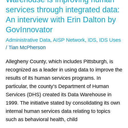
County’s
services through integrated data:
Data
An interview with Erin Dalton by
Warehouse
GovInnovator
is
improving
Administrative Data
,
AISP Network
,
IDS
,
IDS Uses
human
/
Tian McPherson
services
Allegheny County, which includes Pittsburgh, is
through
recognized as a leader in using data to improve the
integrated
results of its human services programs. In
data:
particular, the county’s Department of Human
An
Services (DHS) created its Data Warehouse in
interview
1999. The initiative stated by consolidating its own
with
internal human services data relating to topics
Erin
such as behavioral health, child
Dalton