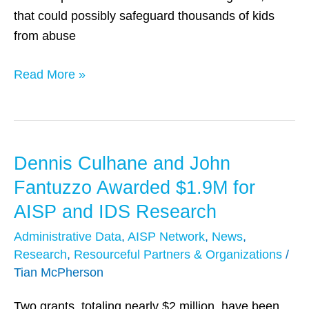
Care
that could possibly safeguard thousands of kids
System
from abuse
Read More »
Dennis Culhane and John
Dennis
Culhane
Fantuzzo Awarded $1.9M for
and
AISP and IDS Research
John
Administrative Data
,
AISP Network
,
News
,
Fantuzzo
Research
,
Resourceful Partners & Organizations
/
Awarded
Tian McPherson
$1.9M
for
Two grants, totaling nearly $2 million, have been