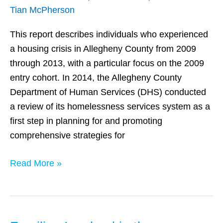
Tian McPherson
County
Homelessness
This report describes individuals who experienced
System
a housing crisis in Allegheny County from 2009
through 2013, with a particular focus on the 2009
entry cohort. In 2014, the Allegheny County
Department of Human Services (DHS) conducted
a review of its homelessness services system as a
first step in planning for and promoting
comprehensive strategies for
Read More »