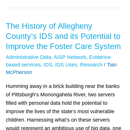
The History of Allegheny
The
History
County’s IDS and its Potential to
of
Improve the Foster Care System
Allegheny
Administrative Data
,
AISP Network
,
Evidence-
County’s
based services
,
IDS
,
IDS Uses
,
Research
/
Tian
IDS
McPherson
and
its
Humming away in a brick building near the banks
Potential
of Pittsburgh’s Monongahela River, two servers
to
filled with personal data hold the potential to
Improve
improve the lives of the state’s most vulnerable
the
children. Harnessing what’s on these servers
Foster
would represent an ambitious use of big data, one