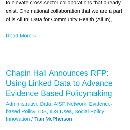
to elevate cross-sector collaborations that already
exist. One national collaboration that we are a part
of is All In: Data for Community Health (All In),
Read More »
Chapin Hall Announces RFP:
Chapin
Hall
Using Linked Data to Advance
Announces
Evidence-Based Policymaking
RFP:
Administrative Data
,
AISP Network
,
Evidence-
Using
based Policy
,
IDS
,
IDS Uses
,
Social Policy
Linked
Innovation
/
Tian McPherson
Data