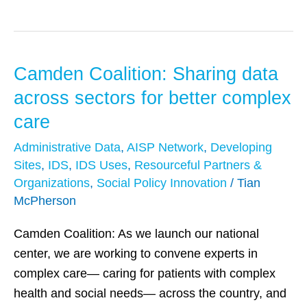
Camden Coalition: Sharing data
Camden
Coalition:
across sectors for better complex
Sharing
care
data
Administrative Data
,
AISP Network
,
Developing
across
Sites
,
IDS
,
IDS Uses
,
Resourceful Partners &
sectors
Organizations
,
Social Policy Innovation
/
Tian
for
McPherson
better
complex
Camden Coalition: As we launch our national
care
center, we are working to convene experts in
complex care— caring for patients with complex
health and social needs— across the country, and