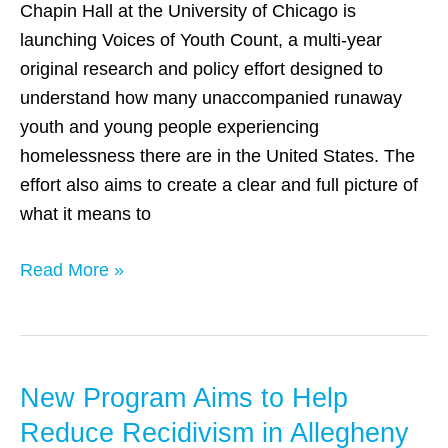
Youth
Chapin Hall at the University of Chicago is
Count’
launching Voices of Youth Count, a multi-year
original research and policy effort designed to
understand how many unaccompanied runaway
youth and young people experiencing
homelessness there are in the United States. The
effort also aims to create a clear and full picture of
what it means to
Read More »
New Program Aims to Help
New
Program
Reduce Recidivism in Allegheny