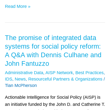
by
Read More »
GovInnovator
The promise of integrated data
The
promise
systems for social policy reform:
of
A Q&A with Dennis Culhane and
integrated
John Fantuzzo
data
systems
Administrative Data
,
AISP Network
,
Best Practices
,
IDS
,
News
,
Resourceful Partners & Organizations
/
for
Tian McPherson
social
policy
Actionable Intelligence for Social Policy (AISP) is
reform:
an initiative funded by the John D. and Catherine T.
A