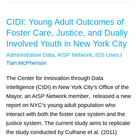
CIDI: Young Adult Outcomes of
CIDI:
Young
Foster Care, Justice, and Dually
Adult
Involved Youth in New York City
Outcomes
Administrative Data
,
AISP Network
,
IDS Uses
/
of
Tian McPherson
Foster
Care,
The Center for Innovation through Data
Justice,
Intelligence (CIDI) in New York City’s Office of the
and
Mayor, an AISP Network member, released a new
Dually
report on NYC’s young adult population who
Involved
interact with both the foster care system and the
Youth
justice system. The current study aims to replicate
in
the study conducted by Culhane et al. (2011)
New