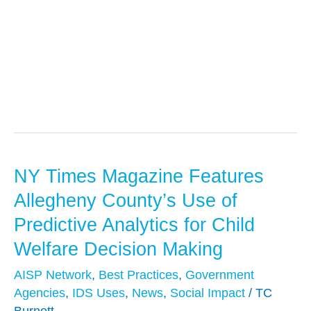
AISP Network
NY Times Magazine Features
NY
Times
Allegheny County’s Use of
Magazine
Predictive Analytics for Child
Features
Welfare Decision Making
Allegheny
County’s
AISP Network
,
Best Practices
,
Government
Agencies
,
IDS Uses
,
News
,
Social Impact
/
TC
Use
Burnett