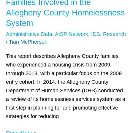
Families Involved in the
Families
Involved
Allegheny County Homelessness
in
System
the
Administrative Data
,
AISP Network
,
IDS
,
Research
Allegheny
/
Tian McPherson
County
Homelessness
This report describes Allegheny County families
System
who experienced a housing crisis from 2009
through 2013, with a particular focus on the 2009
entry cohort. In 2014, the Allegheny County
Department of Human Services (DHS) conducted
a review of its homelessness services system as a
first step in planning for and promoting effective
strategies for reducing