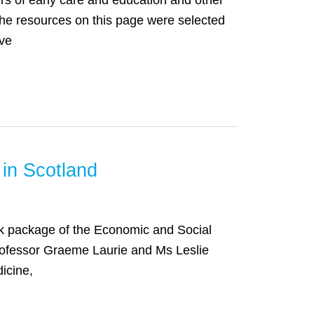
ers of early care and education and other
The resources on this page were selected
ive
 in Scotland
work package of the Economic and Social
ofessor Graeme Laurie and Ms Leslie
icine,