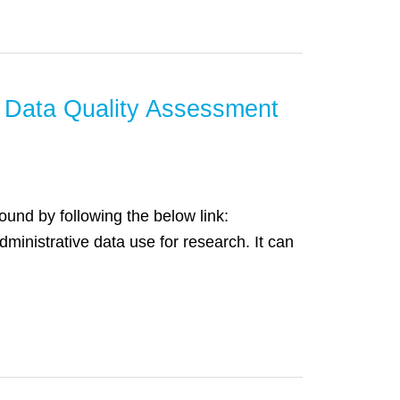
 Data Quality Assessment
ound by following the below link:
ministrative data use for research. It can