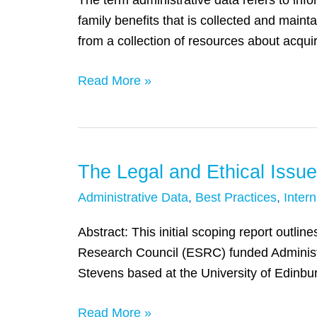
The term administrative data refers to info
John
family benefits that is collected and main
Fantuzzo
from a collection of resources about acqui
Read More »
The Legal and Ethical Issue
The
Legal
Administrative Data
,
Best Practices
,
Intern
and
Ethical
Abstract: This initial scoping report outli
Issues
Research Council (ESRC) funded Administ
around
Stevens based at the University of Edinbu
Linking
Read More »
Administrative