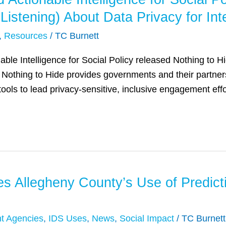
d Listening) About Data Privacy for I
,
Resources
/
TC Burnett
ble Intelligence for Social Policy released Nothing to Hi
Nothing to Hide provides governments and their partners 
ls to lead privacy-sensitive, inclusive engagement effo
 Allegheny County’s Use of Predictiv
t Agencies
,
IDS Uses
,
News
,
Social Impact
/
TC Burnett