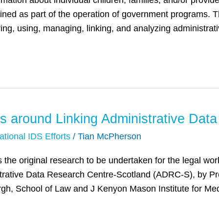
rmation about individual children, families, and/or provid
tained as part of the operation of government programs. 
ring, using, managing, linking, and analyzing administrat
s around Linking Administrative Data
ational IDS Efforts
/
Tian McPherson
nes the original research to be undertaken for the legal 
rative Data Research Centre-Scotland (ADRC-S), by Pr
rgh, School of Law and J Kenyon Mason Institute for Med