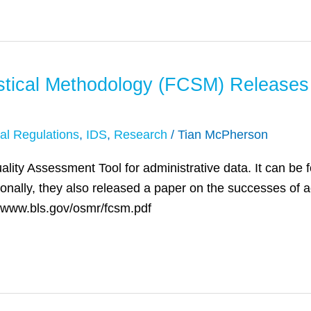
istical Methodology (FCSM) Releases
al Regulations
,
IDS
,
Research
/
Tian McPherson
ity Assessment Tool for administrative data. It can be f
onally, they also released a paper on the successes of ad
://www.bls.gov/osmr/fcsm.pdf