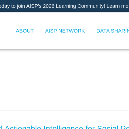
oday to join AISP's 2026 Learning Community! Learn mo
ABOUT
AISP NETWORK
DATA SHARI
 Actionable Intelligence for Social P