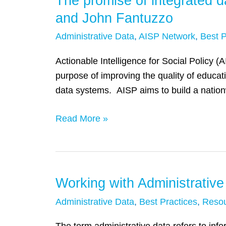
The promise of integrated d
promise
and John Fantuzzo
of
Administrative Data
,
AISP Network
,
Best P
integrated
data
Actionable Intelligence for Social Policy (
systems
purpose of improving the quality of educat
for
data systems. AISP aims to build a nation
social
policy
Read More »
reform:
A
Q&A
with
Working with Administrative
Working
Dennis
with
Administrative Data
,
Best Practices
,
Reso
Culhane
Administrative
and
Data