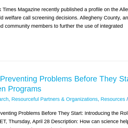
 Times Magazine recently published a profile on the All
ild welfare call screening decisions. Allegheny County,
nd community members to further the use of integrated
Preventing Problems Before They Star
ven Programs
arch
,
Resourceful Partners & Organizations
,
Resources
Preventing Problems Before They Start: Introducing the Ro
ET, Thursday, April 28 Description: How can science hel