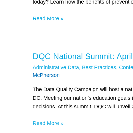
today? Learn how the benefits of preventi
They
Start:
Read More »
Introducing
the
Role
of
DQC National Summit: April
DQC
Prevention
National
Administrative Data
,
Best Practices
,
Confe
Science
Summit:
McPherson
in
April
Proven
The Data Quality Campaign will host a nat
26
Programs
DC. Meeting our nation’s education goals 
–
decisions. At this summit, DQC will unveil 
Time
to
Read More »
Act:
Making