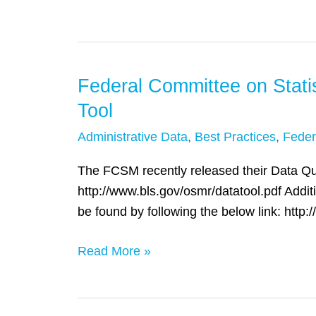
Data
in
Scotland
Federal Committee on Stat
Federal
Committee
Tool
on
Administrative Data
,
Best Practices
,
Feder
Statistical
Methodology
The FCSM recently released their Data Qual
(FCSM)
http://www.bls.gov/osmr/datatool.pdf Additi
Releases
be found by following the below link: http
Data
Quality
Read More »
Assessment
Tool