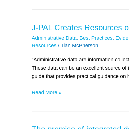
Data
Work
for
J-PAL Creates Resources o
J-
Students
PAL
Administrative Data
,
Best Practices
,
Evide
Creates
Resources
/
Tian McPherson
Resources
“Administrative data are information collect
on
These data can be an excellent source of 
How
guide that provides practical guidance on 
to
Obtain
Read More »
and
Use
Nonpublic
Administrative
Data
The