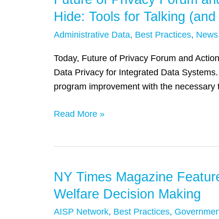
of
Hide: Tools for Talking (an
Privacy
Administrative Data
,
Best Practices
,
News
Forum
and
Today, Future of Privacy Forum and Actiona
Actionable
Data Privacy for Integrated Data Systems. 
Intelligence
program improvement with the necessary too
for
Social
Read More »
Policy
Release
‘Nothing
to
NY Times Magazine Features
NY
Hide:
Times
Welfare Decision Making
Tools
Magazine
for
AISP Network
,
Best Practices
,
Governmen
Features