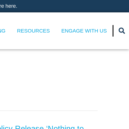
re here.
NG
RESOURCES
ENGAGE WITH US
olicy Release ‘Nothing to