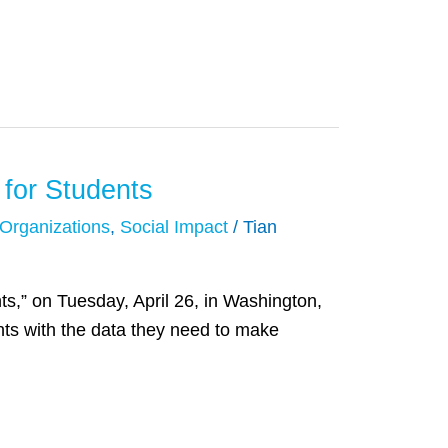
 for Students
 Organizations
,
Social Impact
/
Tian
s,” on Tuesday, April 26, in Washington,
nts with the data they need to make