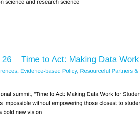
on science and research science
 26 – Time to Act: Making Data Work
rences
,
Evidence-based Policy
,
Resourceful Partners &
ional summit, “Time to Act: Making Data Work for Student
is impossible without empowering those closest to stude
a bold new vision