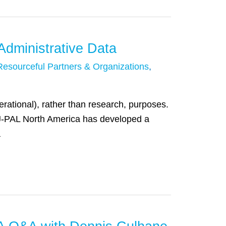
dministrative Data
Resourceful Partners & Organizations
,
perational), rather than research, purposes.
 “J-PAL North America has developed a
a