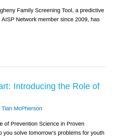
egheny Family Screening Tool, a predictive
 an AISP Network member since 2009, has
t: Introducing the Role of
/
Tian McPherson
le of Prevention Science in Proven
p you solve tomorrow’s problems for youth