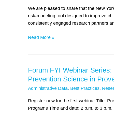
Talking
Allegheny
We are pleased to share that the New York
(and
County’s
risk-modeling tool designed to improve ch
Listening)
Use
consistently engaged research partners a
About
of
Data
Predictive
Read More »
Privacy
Analytics
for
for
Integrated
Child
Data
Welfare
Forum FYI Webinar Series: 
Forum
Systems’
Decision
FYI
Prevention Science in Pro
Making
Webinar
Administrative Data
,
Best Practices
,
Rese
Series:
Preventing
Register now for the first webinar Title: 
Problems
Programs Time and date: 2 p.m. to 3 p.m. 
Before