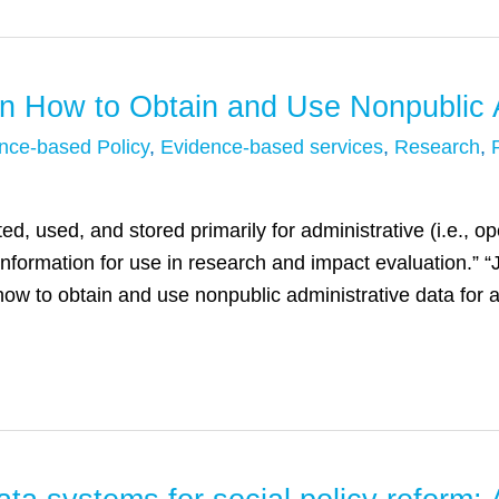
n How to Obtain and Use Nonpublic A
nce-based Policy
,
Evidence-based services
,
Research
,
ed, used, and stored primarily for administrative (i.e., o
information for use in research and impact evaluation.”
how to obtain and use nonpublic administrative data for 