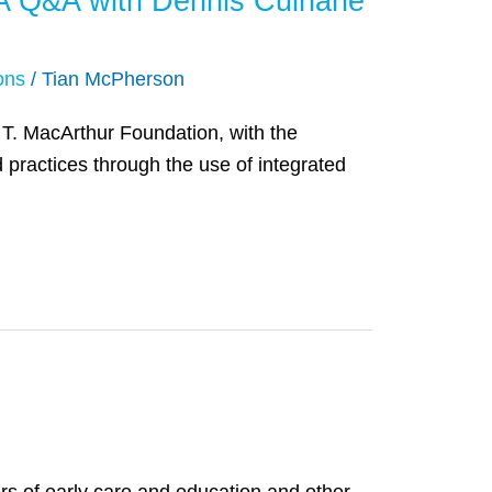
: A Q&A with Dennis Culhane
ons
/
Tian McPherson
e T. MacArthur Foundation, with the
 practices through the use of integrated