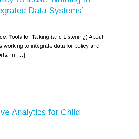
ntegrated Data Systems’
de: Tools for Talking (and Listening) About
working to integrate data for policy and
rts. In […]
e Analytics for Child