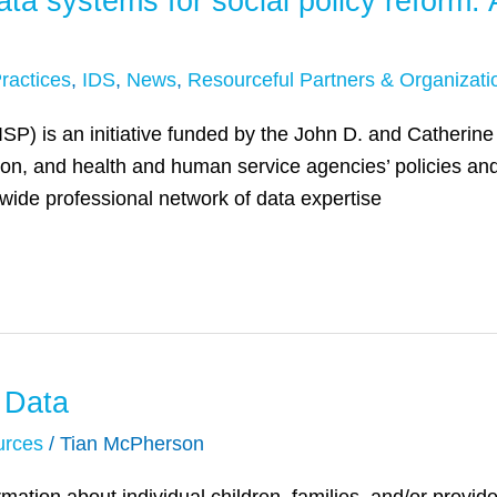
ata systems for social policy reform
ractices
,
IDS
,
News
,
Resourceful Partners & Organizati
AISP) is an initiative funded by the John D. and Catherin
ion, and health and human service agencies’ policies and
wide professional network of data expertise
 Data
urces
/
Tian McPherson