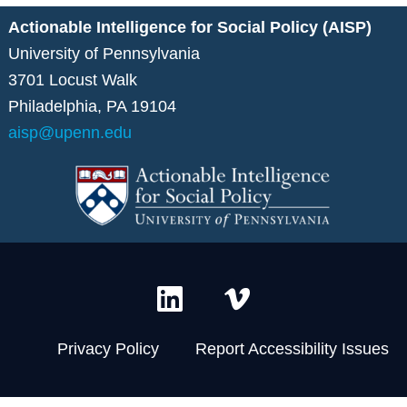
Actionable Intelligence for Social Policy (AISP)
University of Pennsylvania
3701 Locust Walk
Philadelphia, PA 19104
aisp@upenn.edu
L
V
i
i
n
m
Privacy Policy
Report Accessibility Issues
k
e
e
o