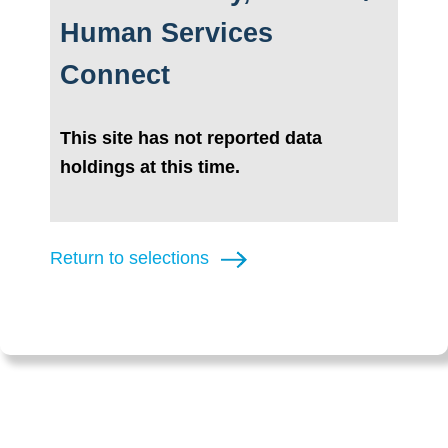
Human Services
Connect
This site has not reported data
holdings at this time.
Return to selections