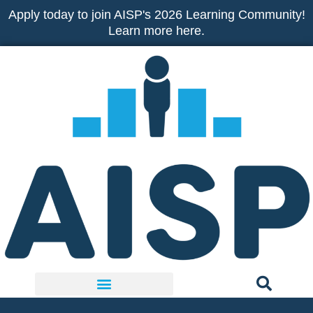
Skip
Apply today to join AISP's 2026 Learning Community!
to
Learn more here.
content