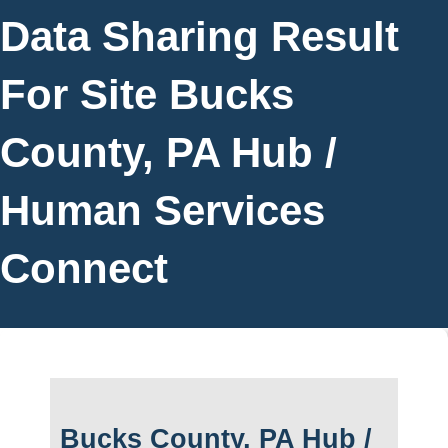
Data Sharing Result
For Site Bucks
County, PA Hub /
Human Services
Connect
Bucks County, PA Hub /