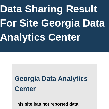
Data Sharing Result
For Site Georgia Data
Analytics Center
Georgia Data Analytics
Center
This site has not reported data