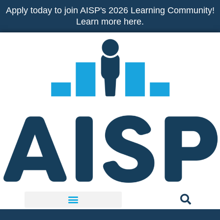
Skip
Apply today to join AISP's 2026 Learning Community!
to
Learn more here.
content