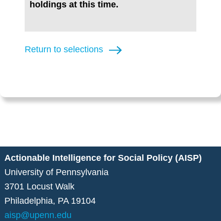
holdings at this time.
Return to selections
Actionable Intelligence for Social Policy (AISP)
University of Pennsylvania
3701 Locust Walk
Philadelphia, PA 19104
aisp@upenn.edu