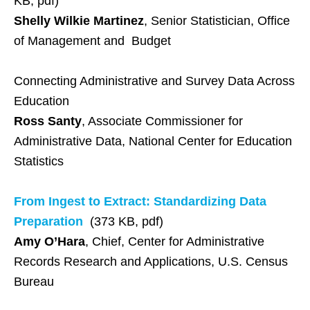
KB, pdf)
Shelly Wilkie Martinez
, Senior Statistician, Office
of Management and Budget
Connecting Administrative and Survey Data Across
Education
Ross Santy
, Associate Commissioner for
Administrative Data, National Center for Education
Statistics
From Ingest to Extract: Standardizing Data
Preparation
(373 KB, pdf)
Amy O’Hara
, Chief, Center for Administrative
Records Research and Applications, U.S. Census
Bureau