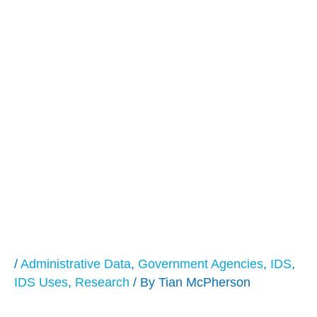
Integrating
Administrative Data:
Routinizing Our
Success and
Exploring New
Frontiers
/
Administrative Data
,
Government Agencies
,
IDS
,
IDS Uses
,
Research
/ By
Tian McPherson