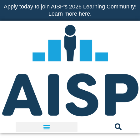
Skip
Apply today to join AISP's 2026 Learning Community!
to
Learn more here.
content