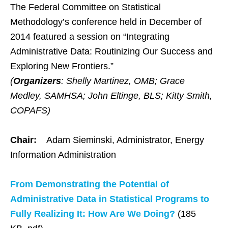
The Federal Committee on Statistical
Methodology’s conference held in December of
2014 featured a session on “Integrating
Administrative Data: Routinizing Our Success and
Exploring New Frontiers.”
(
Organizers
: Shelly Martinez, OMB; Grace
Medley, SAMHSA; John Eltinge, BLS; Kitty Smith,
COPAFS)
Chair:
Adam Sieminski, Administrator, Energy
Information Administration
From Demonstrating the Potential of
Administrative Data in Statistical Programs to
Fully Realizing It: How Are We Doing?
(185