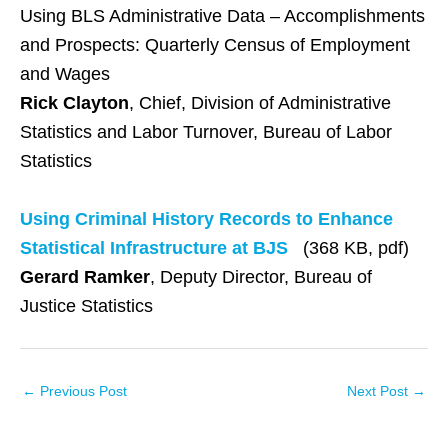
Using BLS Administrative Data – Accomplishments
and Prospects: Quarterly Census of Employment
and Wages
Rick Clayton
, Chief, Division of Administrative
Statistics and Labor Turnover, Bureau of Labor
Statistics
Using Criminal History Records to Enhance
Statistical Infrastructure at BJS
(368 KB, pdf)
Gerard Ramker
, Deputy Director, Bureau of
Justice Statistics
←
Previous Post
Next Post
→