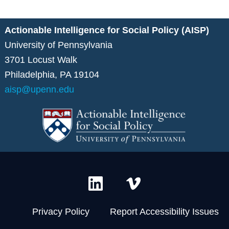
Actionable Intelligence for Social Policy (AISP)
University of Pennsylvania
3701 Locust Walk
Philadelphia, PA 19104
aisp@upenn.edu
L
V
i
i
n
m
Privacy Policy
Report Accessibility Issues
k
e