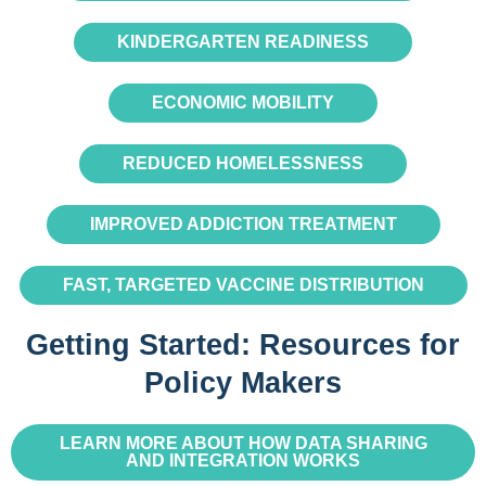
KINDERGARTEN READINESS
ECONOMIC MOBILITY
REDUCED HOMELESSNESS
IMPROVED ADDICTION TREATMENT
FAST, TARGETED VACCINE DISTRIBUTION
Getting Started: Resources for
Policy Makers
LEARN MORE ABOUT HOW DATA SHARING
AND INTEGRATION WORKS