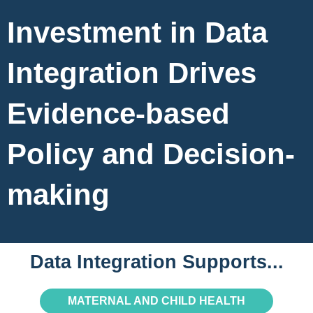
Investment in Data
Integration Drives
Evidence-based
Policy and Decision-
making
Data Integration Supports...
MATERNAL AND CHILD HEALTH