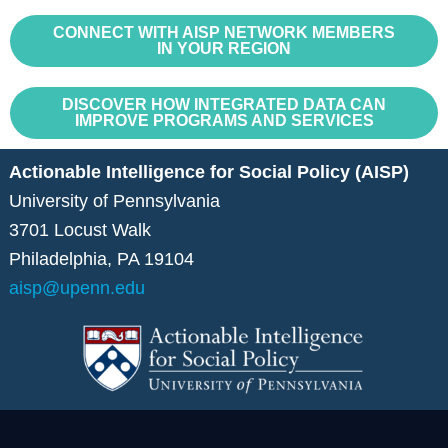
CONNECT WITH AISP NETWORK MEMBERS
IN YOUR REGION
DISCOVER HOW INTEGRATED DATA CAN
IMPROVE PROGRAMS AND SERVICES
Actionable Intelligence for Social Policy (AISP)
University of Pennsylvania
3701 Locust Walk
Philadelphia, PA 19104
aisp@upenn.edu