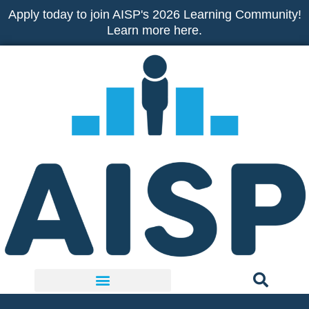
Skip
Apply today to join AISP's 2026 Learning Community!
to
Learn more here.
content