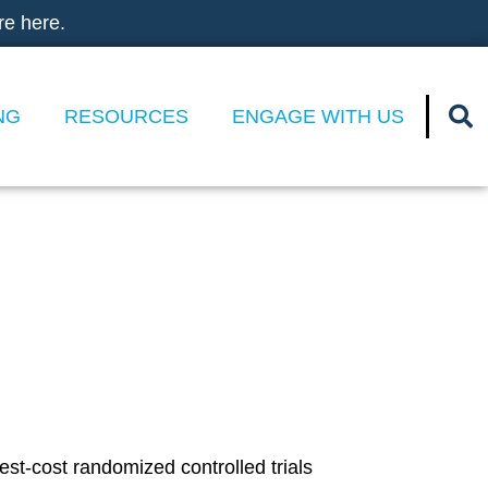
re here.
NG
RESOURCES
ENGAGE WITH US
t Randomized
cial Spending
st-cost randomized controlled trials