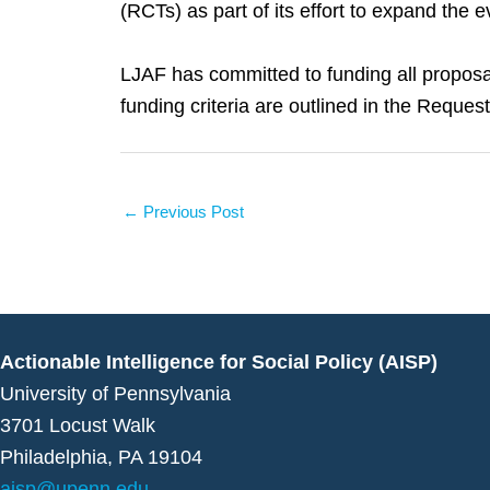
(RCTs) as part of its effort to expand the 
LJAF has committed to funding all proposal
funding criteria are outlined in the Reques
←
Previous Post
Actionable Intelligence for Social Policy (AISP)
University of Pennsylvania
3701 Locust Walk
Philadelphia, PA 19104
aisp@upenn.edu