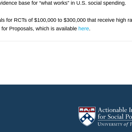
evidence base for “what works” in U.S. social spending.
s for RCTs of $100,000 to $300,000 that receive high rat
t for Proposals, which is available
here
.