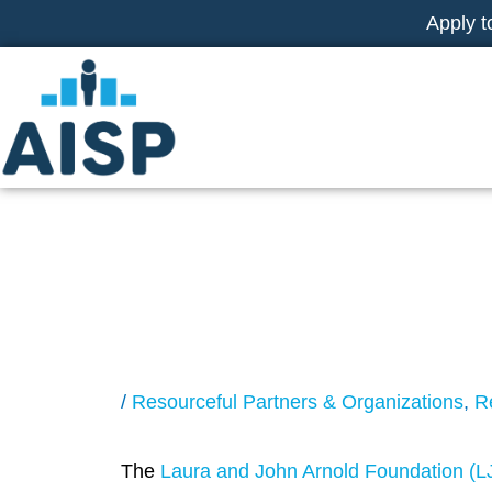
Skip
Apply t
to
content
LJAF Request fo
Controlled Trials
/
Resourceful Partners & Organizations
,
R
The
Laura and John Arnold Foundation (L