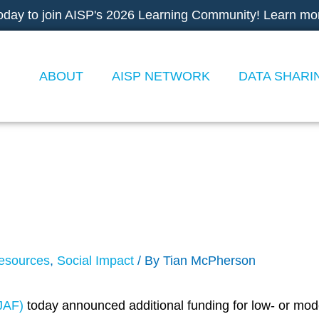
oday to join AISP's 2026 Learning Community! Learn mo
ABOUT
AISP NETWORK
DATA SHARI
r Proposals: Low-Cos
 to Drive Effective So
esources
,
Social Impact
/ By
Tian McPherson
JAF)
today announced additional funding for low- or mode