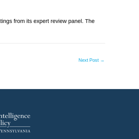
ings from its expert review panel. The
Next Post
→