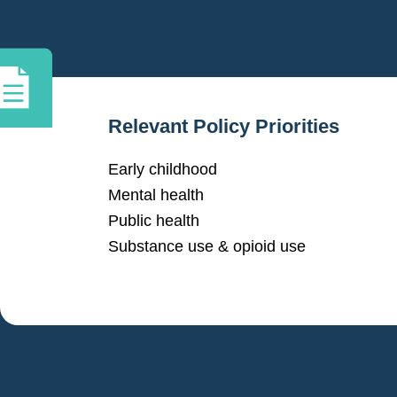
Relevant Policy Priorities
Early childhood
Mental health
Public health
Substance use & opioid use