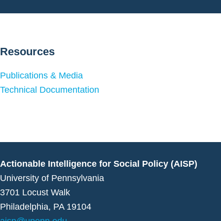
Resources
Publications & Media
Technical Documentation
Actionable Intelligence for Social Policy (AISP)
University of Pennsylvania
3701 Locust Walk
Philadelphia, PA 19104
aisp@upenn.edu