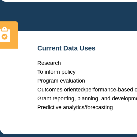
Current Data Uses
Research
To inform policy
Program evaluation
Outcomes oriented/performance-based c
Grant reporting, planning, and developm
Predictive analytics/forecasting