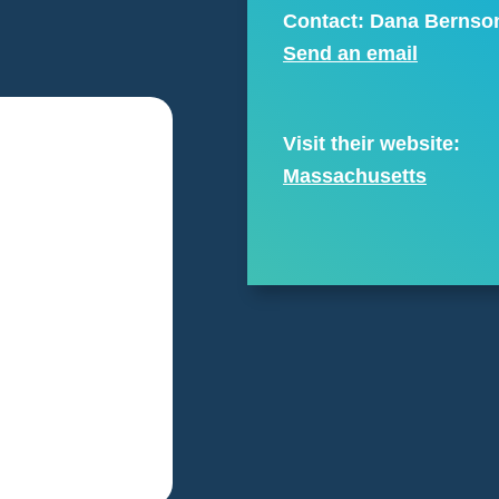
Contact: Dana Bernso
Send an email
Visit their website:
Massachusetts