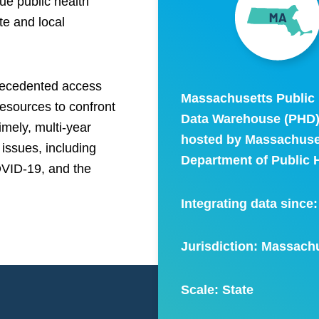
ue public health
te and local
precedented access
Massachusetts Public 
resources to confront
Data Warehouse (PHD)
mely, multi-year
hosted by Massachuse
 issues, including
Department of Public H
OVID-19, and the
Integrating data since
Jurisdiction: Massach
Scale:
State