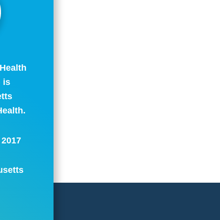
Health
 is
tts
ealth.
: 2017
usetts