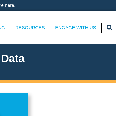
re here.
NG
RESOURCES
ENGAGE WITH US
 Data