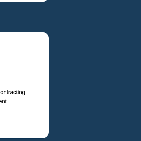
ontracting
ent