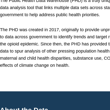
The Public Health Data Warehouse (PHD) is a truly uniq
data analysis tool that links multiple data sets across sta
government to help address public health priorities.
The PHD was created in 2017, originally to provide un
to data across government to identify trends and target 
the opioid epidemic. Since then, the PHD has provided ti
data to spur analysis of other pressing population health
maternal and child health disparities, substance use, C
effects of climate change on health.