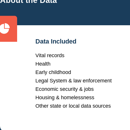
About the Data
Data Included
Vital records
Health
Early childhood
Legal System & law enforcement
Economic security & jobs
Housing & homelessness
Other state or local data sources