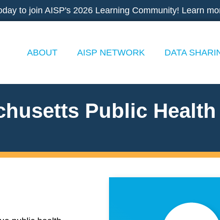
oday to join AISP's 2026 Learning Community! Learn mo
ABOUT
AISP NETWORK
DATA SHARI
husetts Public Health