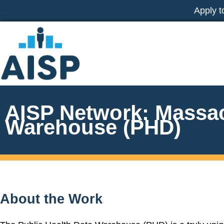
Skip
Apply t
to
content
AISP Network: Massac
Warehouse (PHD)
About the Work