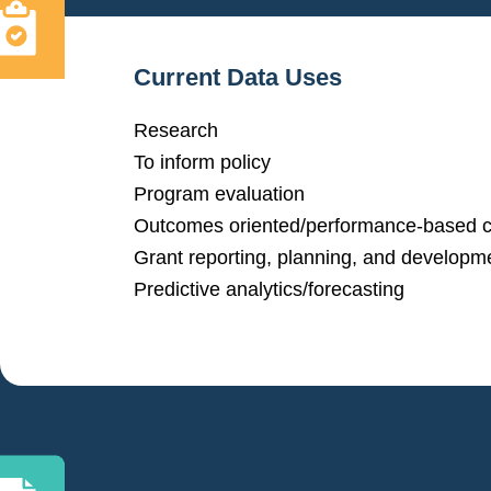
Current Data Uses
Research
To inform policy
Program evaluation
Outcomes oriented/performance-based c
Grant reporting, planning, and developm
Predictive analytics/forecasting