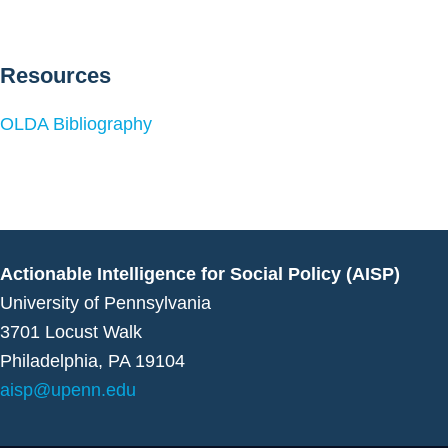
Resources
OLDA Bibliography
Actionable Intelligence for Social Policy (AISP)
University of Pennsylvania
3701 Locust Walk
Philadelphia, PA 19104
aisp@upenn.edu