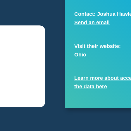
Contact: Joshua Hawl
Send an email
Visit their website:
Ohio
Learn more about acc
the data here