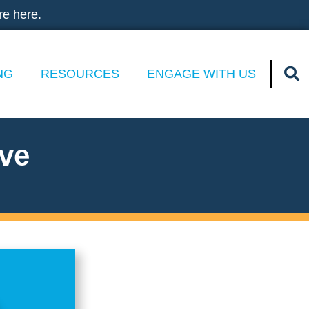
re here.
NG
RESOURCES
ENGAGE WITH US
ive