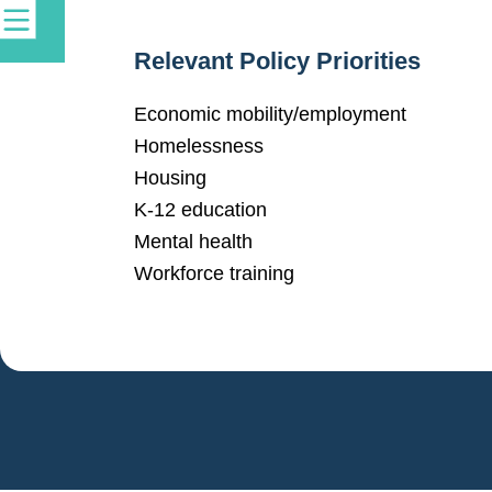
Relevant Policy Priorities
Economic mobility/employment
Homelessness
Housing
K-12 education
Mental health
Workforce training