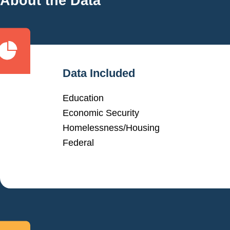
About the Data
Data Included
Education
Economic Security
Homelessness/Housing
Federal