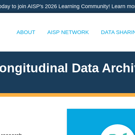
oday to join AISP's 2026 Learning Community! Learn mo
ABOUT
AISP NETWORK
DATA SHARI
ongitudinal Data Arch