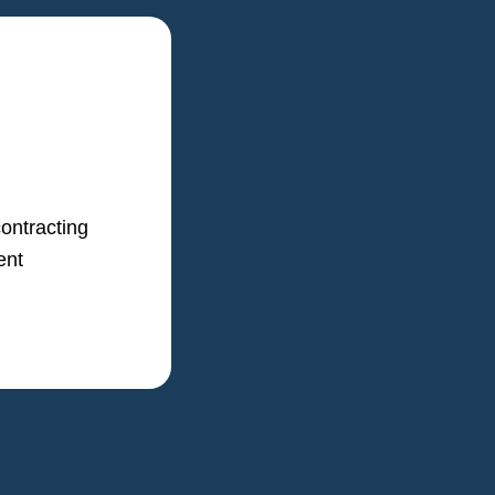
ontracting
ent