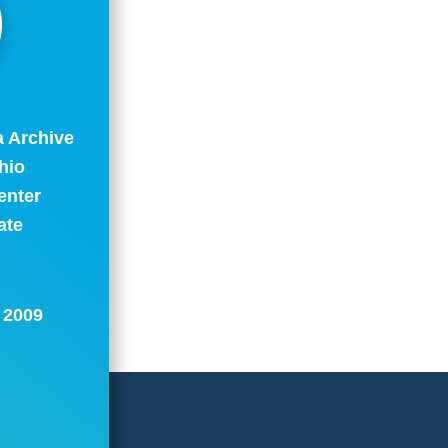
a Archive
hio
enter
ate
: 2009