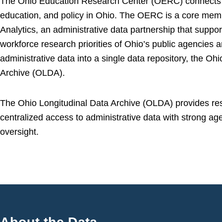
The Ohio Education Research Center (OERC) connects 
education, and policy in Ohio. The OERC is a core mem
Analytics, an administrative data partnership that suppo
workforce research priorities of Ohio’s public agencies a
administrative data into a single data repository, the Oh
Archive (OLDA).
The Ohio Longitudinal Data Archive (OLDA) provides re
centralized access to administrative data with strong a
oversight.