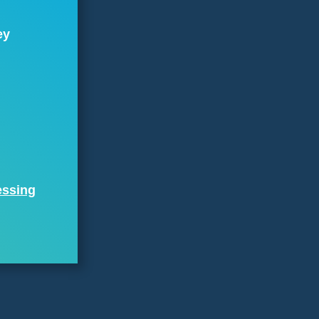
ey
essing