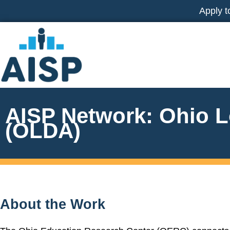
Skip
Apply t
to
content
AISP Network: Ohio L
(OLDA)
About the Work