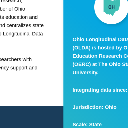
research,
ber of Ohio
rts education and
nd centralizes state
io Longitudinal Data
Ohio Longitudinal Dat
(OLDA) is hosted by O
Education Research C
searchers with
(OERC) at The Ohio St
gency support and
University.
Integrating data since
Jurisdiction: Ohio
Scale:
State