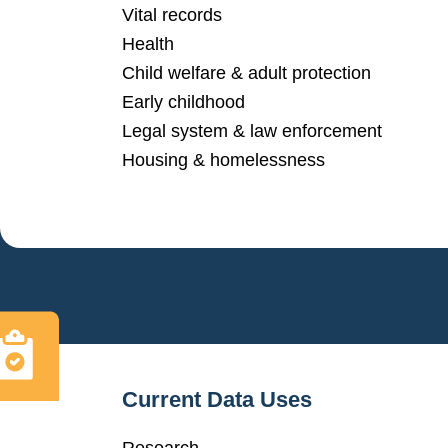
Vital records
Health
Child welfare & adult protection
Early childhood
Legal system & law enforcement
Housing & homelessness
Current Data Uses