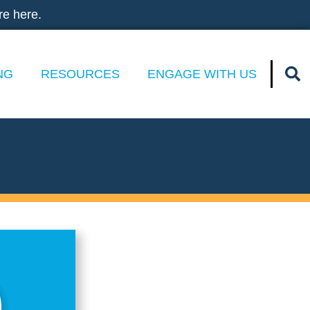
re here.
NG
RESOURCES
ENGAGE WITH US