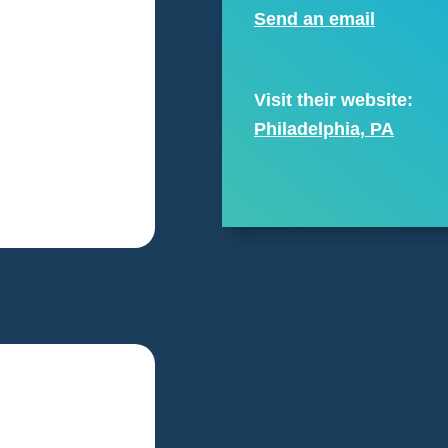
Send an email
Visit their website:
Philadelphia, PA