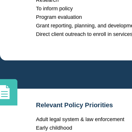
Research
To inform policy
Program evaluation
Grant reporting, planning, and developm
Direct client outreach to enroll in service
Relevant Policy Priorities
Adult legal system & law enforcement
Early childhood