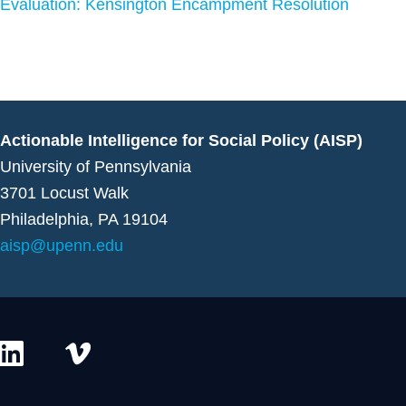
Evaluation: Kensington Encampment Resolution
Actionable Intelligence for Social Policy (AISP)
University of Pennsylvania
3701 Locust Walk
Philadelphia, PA 19104
aisp@upenn.edu
L
V
i
i
n
m