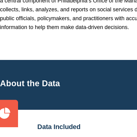
a central component of Philadelphia’s Office of the Man
collects, links, analyzes, and reports on social services 
public officials, policymakers, and practitioners with accu
information to help them make data-driven decisions.
About the Data
Data Included