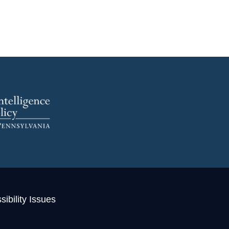
ibility Issues