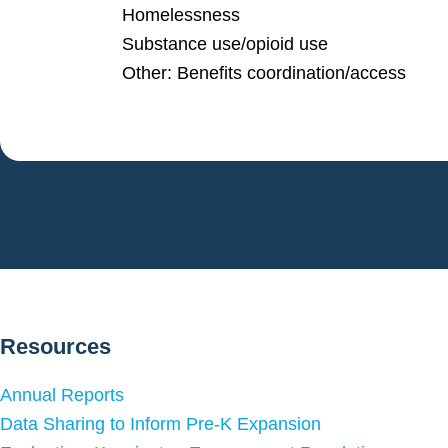
Homelessness
Substance use/opioid use
Other: Benefits coordination/access
Resources
Annual Reports
Data Sharing to Inform Pre-K Expansion