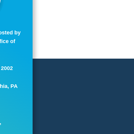
osted by
fice of
.
: 2002
hia, PA
,