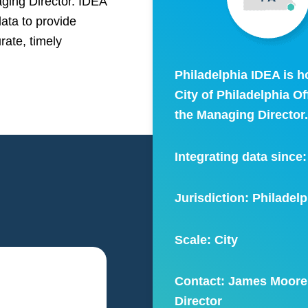
aging Director. IDEA
data to provide
rate, timely
Philadelphia IDEA is h
City of Philadelphia Of
the Managing Director
Integrating data since
Jurisdiction: Philadelp
Scale:
City
Contact: James Moore
Director