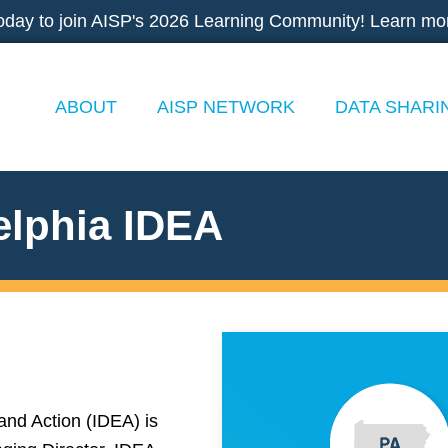
oday to join AISP's 2026 Learning Community! Learn mo
ABOUT
AISP NETWORK
DATA SHARI
elphia IDEA
and Action (IDEA) is