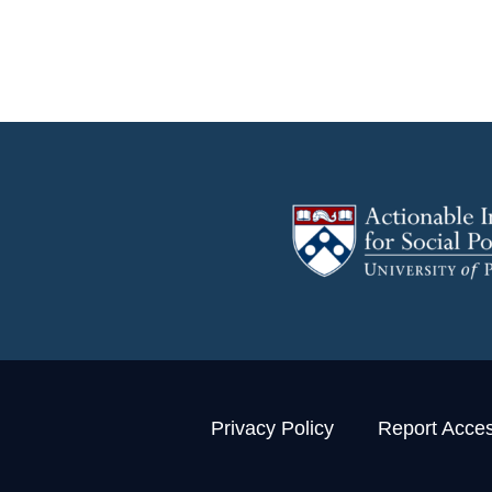
Privacy Policy
Report Access