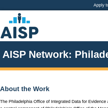
Skip
Apply t
to
content
AISP Network: Philad
About the Work
The Philadelphia Office of Integrated Data for Evidence 