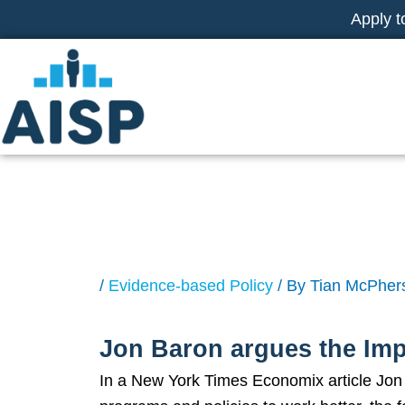
Skip
Apply t
to
content
NY Times: Apply
/
Evidence-based Policy
/ By
Tian McPher
Jon Baron argues the Imp
In a New York Times Economix article Jon B