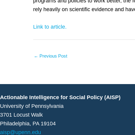
programs and policies to work better, the f
rely heavily on scientific evidence and hav
Link to article.
←
Previous Post
Actionable Intelligence for Social Policy (AISP)
University of Pennsylvania
3701 Locust Walk
Philadelphia, PA 19104
aisp@upenn.edu