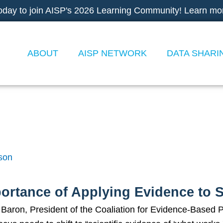
oday to join AISP's 2026 Learning Community! Learn mo
ABOUT
AISP NETWORK
DATA SHARI
ing Evidence to Socia
son
ortance of Applying Evidence to 
aron, President of the Coaliation for Evidence-Based Pol