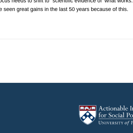
ocus needs to shift to “scientific evidence of ‘what works
e seen great gains in the last 50 years because of this.