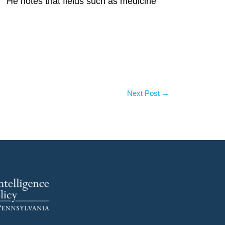
.'” He notes that fields such as medicine
Next Post
→