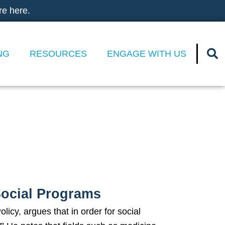
re here.
NG
RESOURCES
ENGAGE WITH US
l Programs
Social Programs
icy, argues that in order for social