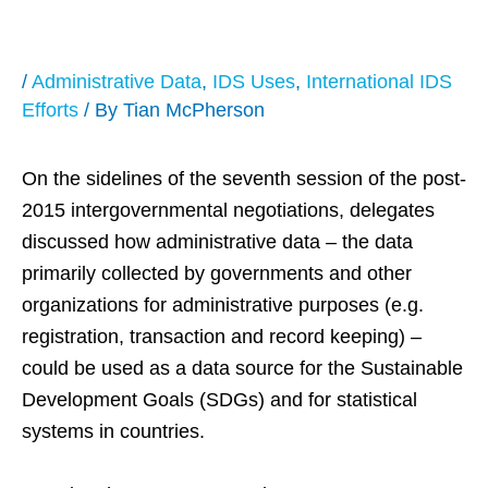
(SDGs)
/
Administrative Data
,
IDS Uses
,
International IDS
Efforts
/ By
Tian McPherson
On the sidelines of the seventh session of the post-
2015 intergovernmental negotiations, delegates
discussed how administrative data – the data
primarily collected by governments and other
organizations for administrative purposes (e.g.
registration, transaction and record keeping) –
could be used as a data source for the Sustainable
Development Goals (SDGs) and for statistical
systems in countries.