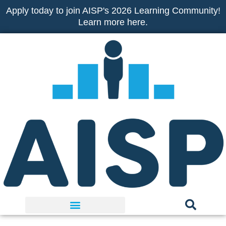
Skip
Apply today to join AISP's 2026 Learning Community!
to
Learn more here.
content