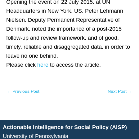
Opening the event on 22 July 2015, at UN
Headquarters in New York, US, Peter Lehmann
Nielsen, Deputy Permanent Representative of
Denmark, noted the importance of a post-2015
follow-up and review framework, and of good,
timely, reliable and disaggregated data, in order to
leave no one behind.
Please click
here
to access the article.
←
Previous Post
Next Post
→
Actionable Intelligence for Social Policy (AISP)
University of Pennsylvania