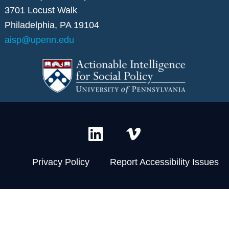
3701 Locust Walk
Philadelphia, PA 19104
aisp@upenn.edu
L
V
i
i
n
m
Privacy Policy
Report Accessibility Issues
k
e
e
o
d
-
i
v