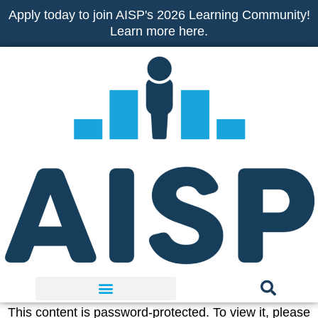
Skip
Apply today to join AISP's 2026 Learning Community!
to
Learn more here.
content
This content is password-protected. To view it, please