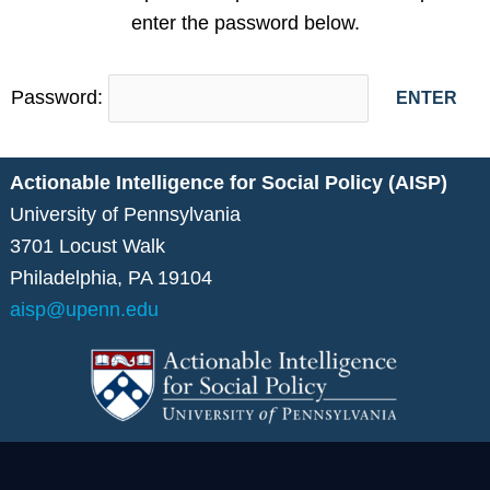
enter the password below.
Password:
Actionable Intelligence for Social Policy (AISP)
University of Pennsylvania
3701 Locust Walk
Philadelphia, PA 19104
aisp@upenn.edu