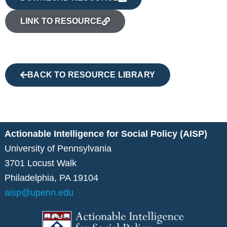
LINK TO RESOURCE
BACK TO RESOURCE LIBRARY
Actionable Intelligence for Social Policy (AISP)
University of Pennsylvania
3701 Locust Walk
Philadelphia, PA 19104
aisp@upenn.edu