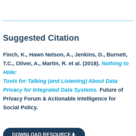
Suggested Citation
Finch, K., Hawn Nelson, A., Jenkins, D., Burnett,
T.C., Oliver, A., Martin, R. et al. (2018).
Nothing to
Hide:
Tools for Talking (and Listening) About Data
Privacy for Integrated Data Systems.
Future of
Privacy Forum & Actionable Intelligence for
Social Policy.
DOWNLOAD RESOURCE