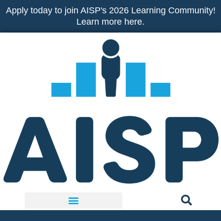
Skip
Apply today to join AISP's 2026 Learning Community!
to
Learn more here.
content