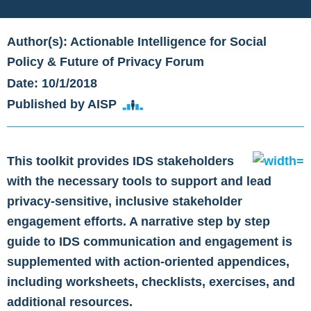
Author(s): Actionable Intelligence for Social
Policy & Future of Privacy Forum
Date: 10/1/2018
Published by AISP
This toolkit provides IDS stakeholders
with the necessary tools to support and lead
privacy-sensitive, inclusive stakeholder
engagement efforts. A narrative step by step
guide to IDS communication and engagement is
supplemented with action-oriented appendices,
including worksheets, checklists, exercises, and
additional resources.