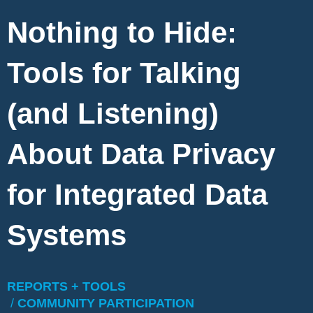
Nothing to Hide:
Tools for Talking
(and Listening)
About Data Privacy
for Integrated Data
Systems
REPORTS + TOOLS
/
COMMUNITY PARTICIPATION