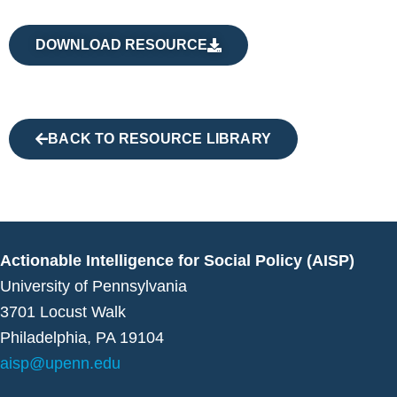
DOWNLOAD RESOURCE
BACK TO RESOURCE LIBRARY
Actionable Intelligence for Social Policy (AISP)
University of Pennsylvania
3701 Locust Walk
Philadelphia, PA 19104
aisp@upenn.edu