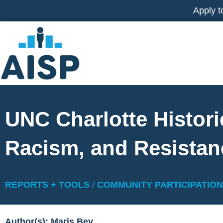
Skip
Apply t
to
content
UNC Charlotte Histori
Racism, and Resistan
REPORTS + TOOLS
/
COMMUNITY PARTICIPATION
Author(s): Maris Bey