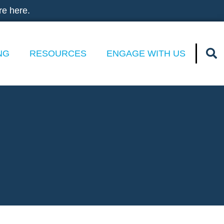
re here.
NG
RESOURCES
ENGAGE WITH US