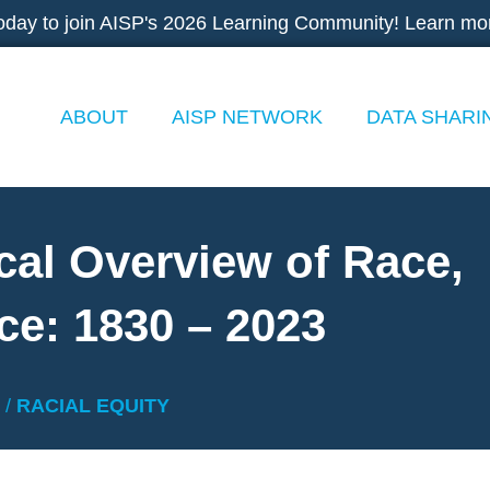
oday to join AISP's 2026 Learning Community! Learn mo
ABOUT
AISP NETWORK
DATA SHARI
cal Overview of Race,
ce: 1830 – 2023
/
RACIAL EQUITY