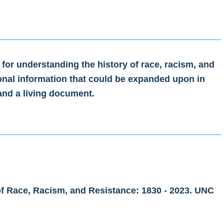
 for understanding the history of race, racism, and
onal information that could be expanded upon in
 and a living document.
of Race, Racism, and Resistance: 1830 - 2023. UNC