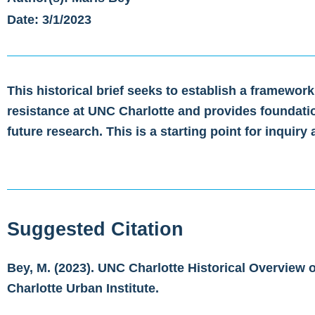
Date: 3/1/2023
This historical brief seeks to establish a framework
resistance at UNC Charlotte and provides foundati
future research. This is a starting point for inquiry
Suggested Citation
Bey, M. (2023). UNC Charlotte Historical Overview 
Charlotte Urban Institute.