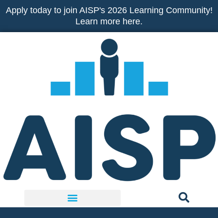
Skip
Apply today to join AISP's 2026 Learning Community!
to
Learn more here.
content