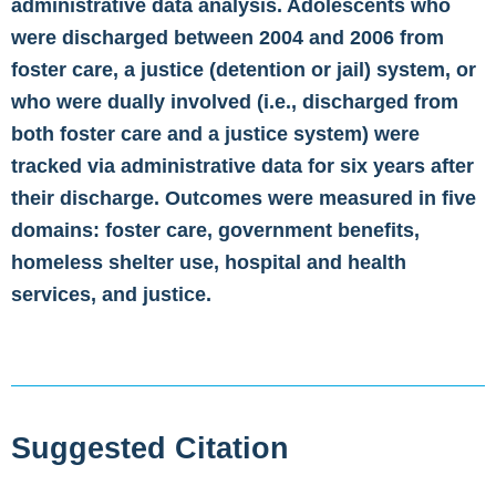
administrative data analysis. Adolescents who
were discharged between 2004 and 2006 from
foster care, a justice (detention or jail) system, or
who were dually involved (i.e., discharged from
both foster care and a justice system) were
tracked via administrative data for six years after
their discharge. Outcomes were measured in five
domains: foster care, government benefits,
homeless shelter use, hospital and health
services, and justice.
Suggested Citation