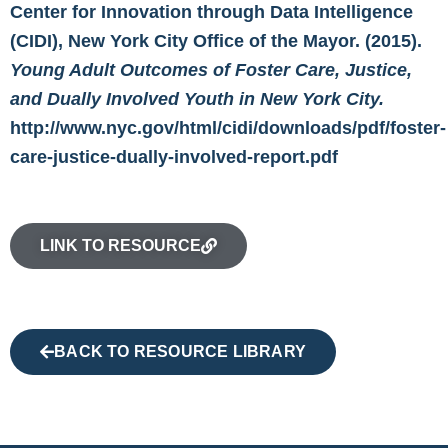
Center for Innovation through Data Intelligence
(CIDI), New York City Office of the Mayor. (2015).
Young Adult Outcomes of Foster Care, Justice,
and Dually Involved Youth in New York City.
http://www.nyc.gov/html/cidi/downloads/pdf/foster-
care-justice-dually-involved-report.pdf
LINK TO RESOURCE
BACK TO RESOURCE LIBRARY