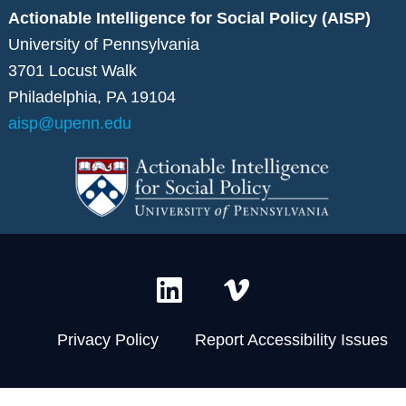
Actionable Intelligence for Social Policy (AISP)
University of Pennsylvania
3701 Locust Walk
Philadelphia, PA 19104
aisp@upenn.edu
L
V
i
i
n
m
Privacy Policy
Report Accessibility Issues
k
e
e
o