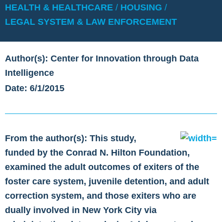
HEALTH & HEALTHCARE
/
HOUSING
/
LEGAL SYSTEM & LAW ENFORCEMENT
Author(s): Center for Innovation through Data
Intelligence
Date: 6/1/2015
From the author(s): This study,
funded by the Conrad N. Hilton Foundation,
examined the adult outcomes of exiters of the
foster care system, juvenile detention, and adult
correction system, and those exiters who are
dually involved in New York City via