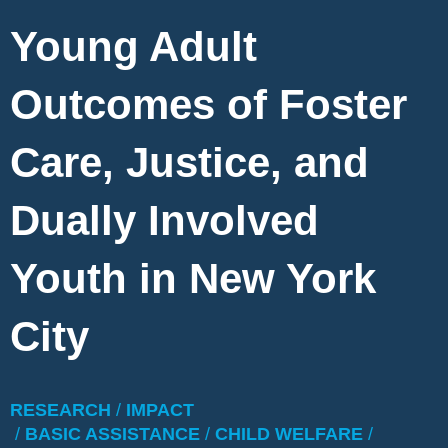
Young Adult
Outcomes of Foster
Care, Justice, and
Dually Involved
Youth in New York
City
RESEARCH
/
IMPACT
/
BASIC ASSISTANCE
/
CHILD WELFARE
/