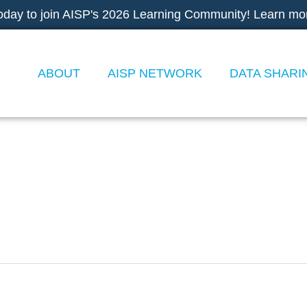
oday to join AISP's 2026 Learning Community! Learn mo
ABOUT
AISP NETWORK
DATA SHARI