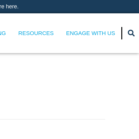
re here.
NG
RESOURCES
ENGAGE WITH US