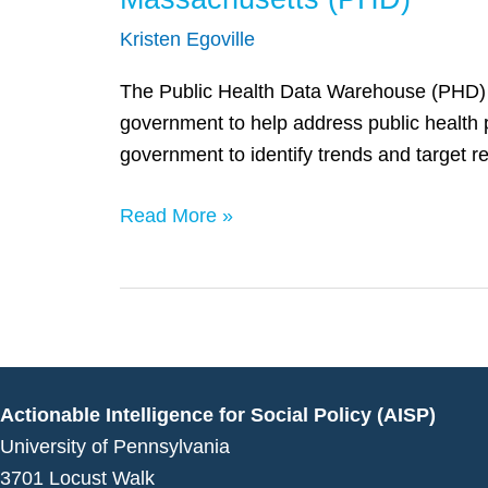
(PHD)
Kristen Egoville
The Public Health Data Warehouse (PHD) is a
government to help address public health 
government to identify trends and target r
Read More »
Actionable Intelligence for Social Policy (AISP)
University of Pennsylvania
3701 Locust Walk