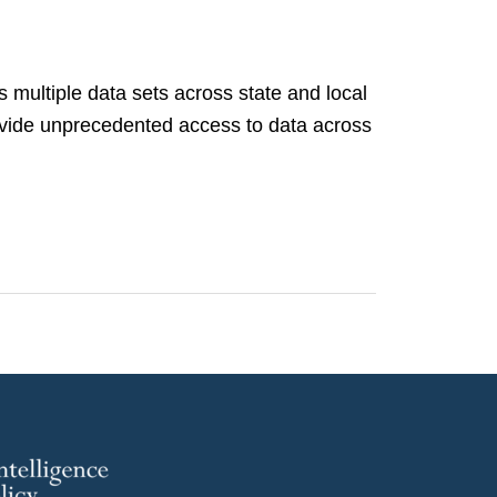
s multiple data sets across state and local
rovide unprecedented access to data across