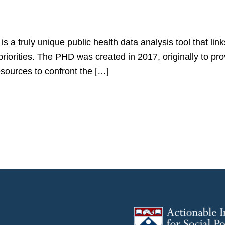
 truly unique public health data analysis tool that link
priorities. The PHD was created in 2017, originally to p
esources to confront the […]