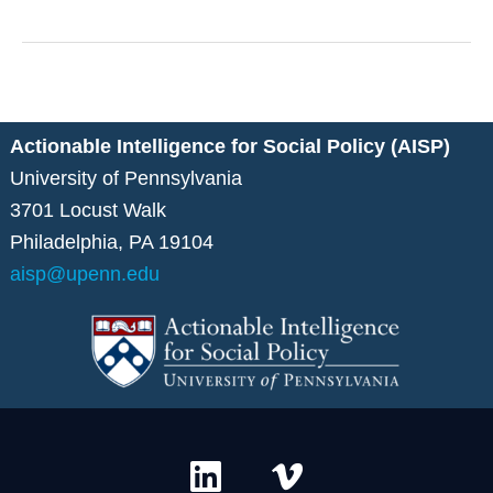
Data
Sharing
Systems
Data
for
Social
Good
Actionable Intelligence for Social Policy (AISP)
University of Pennsylvania
3701 Locust Walk
Philadelphia, PA 19104
aisp@upenn.edu
L
V
i
i