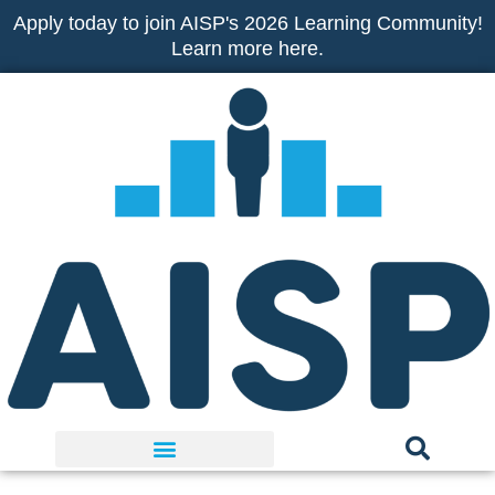
Skip
Apply today to join AISP's 2026 Learning Community!
to
Learn more here.
content