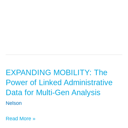
Early Childhood
EXPANDING MOBILITY: The
EXPANDING
MOBILITY:
Power of Linked Administrative
The
Data for Multi-Gen Analysis
Power
Nelson
of
Linked
Read More »
Administrative