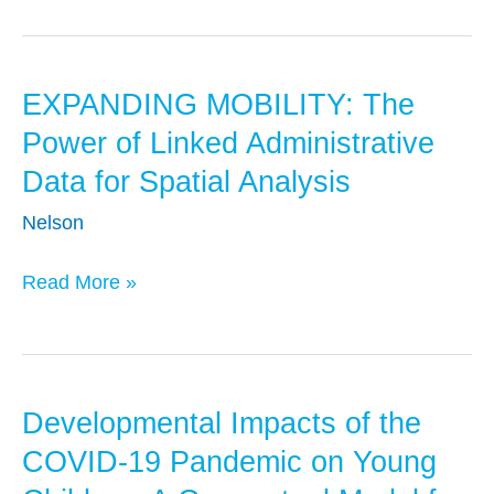
Data
for
Multi-
EXPANDING MOBILITY: The
EXPANDING
Gen
MOBILITY:
Analysis
Power of Linked Administrative
The
Data for Spatial Analysis
Power
Nelson
of
Linked
Read More »
Administrative
Data
for
Spatial
Developmental Impacts of the
Developmental
Analysis
Impacts
COVID-19 Pandemic on Young
of