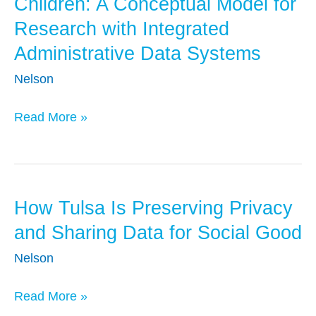
Children: A Conceptual Model for
the
Research with Integrated
COVID-
Administrative Data Systems
19
Pandemic
Nelson
on
Young
Read More »
Children:
A
Conceptual
Model
How Tulsa Is Preserving Privacy
How
for
Tulsa
and Sharing Data for Social Good
Research
Is
Nelson
with
Preserving
Integrated
Privacy
Read More »
Administrative
and